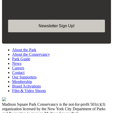
to receive emails at any time by using the SafeUnsubscribe® link, found at the
bottom of every email.
Emails are serviced by Constant Contact.
Our Privacy
Policy.
Newsletter Sign Up!
About the Park
About the Conservancy
Park Guide
News
Careers
Contact
Our Supporters
Membership
Brand Activations
Film & Video Shoots
Madison Square Park Conservancy is the not-for-profit 501(c)(3)
organization licensed by the New York City Department of Parks