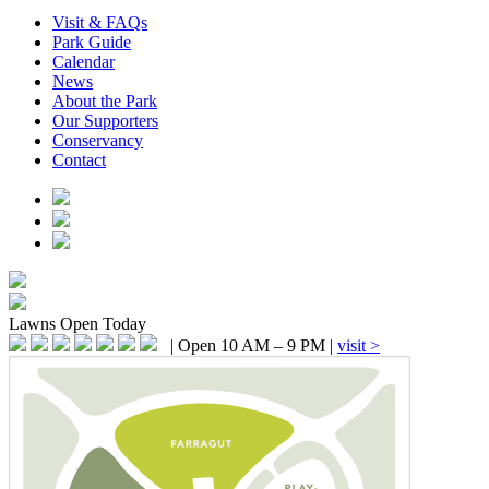
Visit & FAQs
Park Guide
Calendar
News
About the Park
Our Supporters
Conservancy
Contact
Lawns
Open Today
|
Open 10 AM – 9 PM
|
visit >