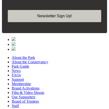
Policy.
Newsletter Sign Up!
About the Park
About the Conservancy
Park Guide
News
FAQs
Support
Membership
Brand Activations
Film & Video Shoots
Our Supporters
Board of Trustees
Staff