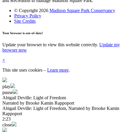
and Recreation to manage Madison Square Park.
© Copyright 2026
Madison Square Park Conservancy
Privacy Policy
Site Credits
Your browser is out-of-date!
Update your browser to view this website correctly.
Update my
browser now
×
This site uses cookies
–
Learn more
.
play
pause
Abigail Deville: Light of Freedom
Narrated by Brooke Kamin Rappoport
Abigail Deville: Light of Freedom
, Narrated by Brooke Kamin
Rappoport
2:23
close