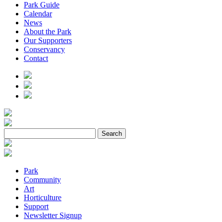
Park Guide
Calendar
News
About the Park
Our Supporters
Conservancy
Contact
Park
Community
Art
Horticulture
Support
Newsletter Signup