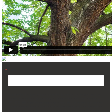
Email
By submitting this form, you are consenting to receive marketing emails from:
Madison Square Park Conservancy, 11 Madison Ave, 15th Floor, New York,
NY, 10010, US, https://madisonsquarepark.org/. You can revoke your consent
to receive emails at any time by using the SafeUnsubscribe® link, found at the
bottom of every email.
Emails are serviced by Constant Contact.
Our Privacy