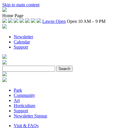
Skip to main content
Home Page
Lawns Open
Open 10 AM – 9 PM
Newsletter
Calendar
Support
Park
Community
Art
Horticulture
Support
Newsletter Signup
Visit & FAQs