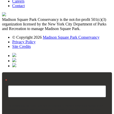
Careers
Contact
Madison Square Park Conservancy is the not-for-profit 501(c)(3)
organization licensed by the New York City Department of Parks
and Recreation to manage Madison Square Park.
© Copyright 2026
Madison Square Park Conservancy
Privacy Policy
Site Credits
Email
By submitting this form, you are consenting to receive marketing emails from:
Madison Square Park Conservancy, 11 Madison Ave, 15th Floor, New York,
NY, 10010, US, https://madisonsquarepark.org/. You can revoke your consent