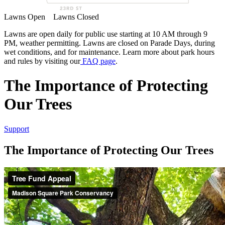
Lawns Open
Lawns Closed
Lawns are open daily for public use starting at 10 AM through 9
PM, weather permitting. Lawns are closed on Parade Days, during
wet conditions, and for maintenance. Learn more about park hours
and rules by visiting our
FAQ page
.
The Importance of Protecting
Our Trees
Support
The Importance of Protecting Our Trees