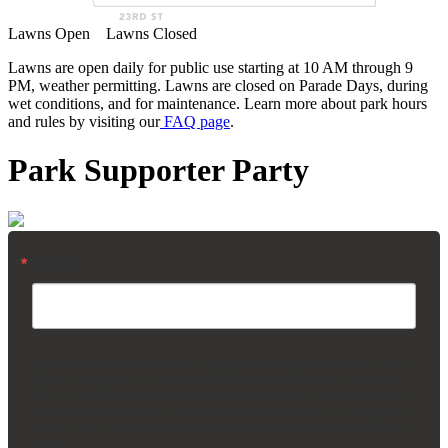
Lawns Open
Lawns Closed
Lawns are open daily for public use starting at 10 AM through 9
PM, weather permitting. Lawns are closed on Parade Days, during
wet conditions, and for maintenance. Learn more about park hours
and rules by visiting our
FAQ page
.
Park Supporter Party
Email
By submitting this form, you are consenting to receive marketing emails from:
Madison Square Park Conservancy, 11 Madison Ave, 15th Floor, New York,
NY, 10010, US, https://madisonsquarepark.org/. You can revoke your consent
to receive emails at any time by using the SafeUnsubscribe® link, found at the
bottom of every email.
Emails are serviced by Constant Contact.
Our Privacy
Policy.