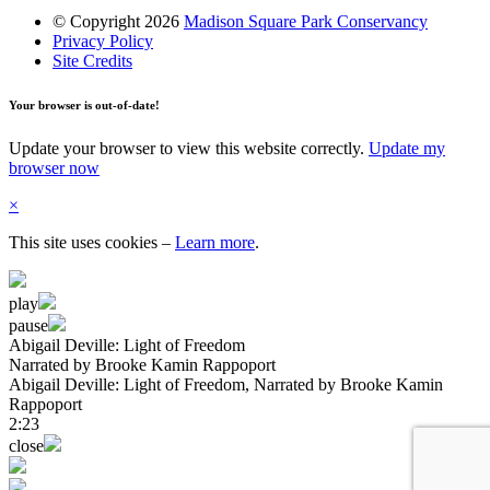
© Copyright 2026
Madison Square Park Conservancy
Privacy Policy
Site Credits
Your browser is out-of-date!
Update your browser to view this website correctly.
Update my
browser now
×
This site uses cookies
–
Learn more
.
play
pause
Abigail Deville: Light of Freedom
Narrated by Brooke Kamin Rappoport
Abigail Deville: Light of Freedom
, Narrated by Brooke Kamin
Rappoport
2:23
close