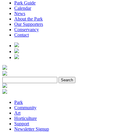
Park Guide
Calendar
News
About the Park
Our Supporters
Conservancy
Contact
Park
Community
Art
Horticulture
Support
Newsletter Signup