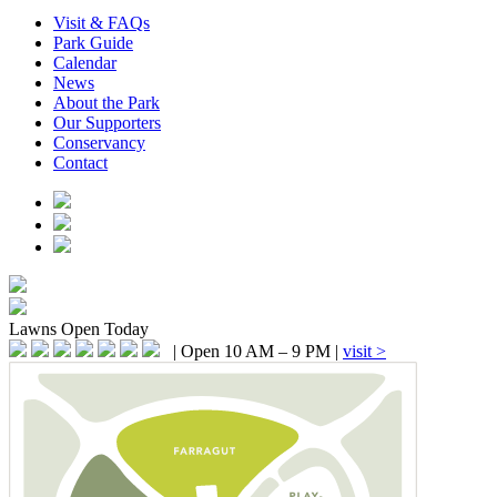
Visit & FAQs
Park Guide
Calendar
News
About the Park
Our Supporters
Conservancy
Contact
Lawns
Open Today
|
Open 10 AM – 9 PM
|
visit >