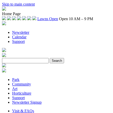
Skip to main content
Home Page
Lawns Open
Open 10 AM – 9 PM
Newsletter
Calendar
Support
Park
Community
Art
Horticulture
Support
Newsletter Signup
Visit & FAQs