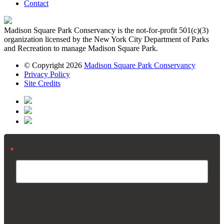
Contact
Madison Square Park Conservancy is the not-for-profit 501(c)(3)
organization licensed by the New York City Department of Parks
and Recreation to manage Madison Square Park.
© Copyright 2026
Madison Square Park Conservancy
Privacy Policy
Site Credits
Email
By submitting this form, you are consenting to receive marketing emails from:
Madison Square Park Conservancy, 11 Madison Ave, 15th Floor, New York,
NY, 10010, US, https://madisonsquarepark.org/. You can revoke your consent
to receive emails at any time by using the SafeUnsubscribe® link, found at the