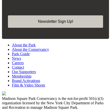
bottom of every email.
Emails are serviced by Constant Contact.
Our Privacy
Policy.
Newsletter Sign Up!
About the Park
About the Conservancy
Park Guide
News
Careers
Contact
Our Supporters
Membership
Brand Activations
Film & Video Shoots
Madison Square Park Conservancy is the not-for-profit 501(c)(3)
organization licensed by the New York City Department of Parks
and Recreation to manage Madison Square Park.