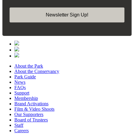
Newsletter Sign Up!
About the Park
About the Conservancy
Park Guide
News
FAQs
Support
Membership
Brand Activations
Film & Video Shoots
Our Supporters
Board of Trustees
Staff
Careers