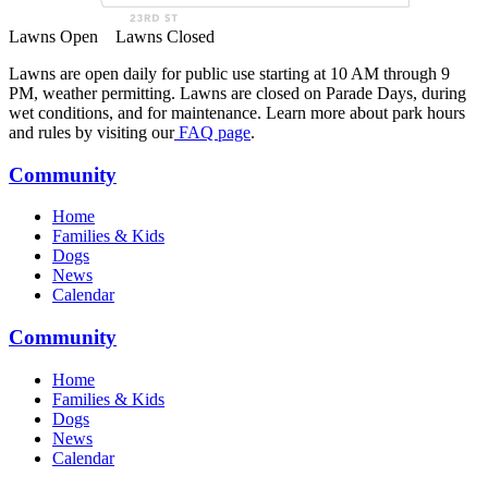
Lawns Open
Lawns Closed
Lawns are open daily for public use starting at 10 AM through 9
PM, weather permitting. Lawns are closed on Parade Days, during
wet conditions, and for maintenance. Learn more about park hours
and rules by visiting our
FAQ page
.
Community
Home
Families & Kids
Dogs
News
Calendar
Community
Home
Families & Kids
Dogs
News
Calendar