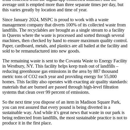
average unit is emptied more than three separate times per day, but
this varies greatly by location and time of year.
Since January 2024, MSPC is proud to work with a waste
management company that diverts 100% of its collected waste from
landfills.
The recyclables are brought as a single stream to a facility
in Queens where the waste is processed and sorted through several
machines, then checked by hand to ensure maximum quality control.
Paper, cardboard, metals, and plastics are all bailed at the facility and
sold to be remanufactured into new goods.
The remaining waste is sent to the Covanta Waste to Energy Facility
in Westbury, NY. This facility helps keep trash out of landfills –
reducing greenhouse gas emissions in the area by 887 thousand
metric tons of CO2 each year and providing energy for 55,000
homes. This facility also operates with exacting air quality standards:
materials that are burned are passed through high-level filtration
systems that clean over 99 percent of emissions.
So the next time you dispose of an item in Madison Square Park,
you can rest assured that every pound is being diverted in a
sustainable way. And while it’s great news that waste in our park is
being redirected from landfills, the most sustainable practice is not to
produce it in the first place.