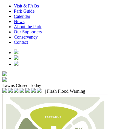
Visit & FAQs
Park Guide
Calendar
News
About the Park
Our Supporters
Conservancy
Contact
Lawns
Closed Today
|
Flash Flood Warning