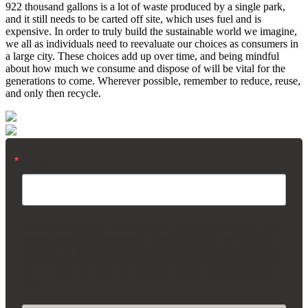
922 thousand gallons is a lot of waste produced by a single park,
and it still needs to be carted off site, which uses fuel and is
expensive. In order to truly build the sustainable world we imagine,
we all as individuals need to reevaluate our choices as consumers in
a large city. These choices add up over time, and being mindful
about how much we consume and dispose of will be vital for the
generations to come. Wherever possible, remember to reduce, reuse,
and only then recycle.
Email
By submitting this form, you are consenting to receive marketing emails from:
Madison Square Park Conservancy, 11 Madison Ave, 15th Floor, New York,
NY, 10010, US, https://madisonsquarepark.org/. You can revoke your consent
to receive emails at any time by using the SafeUnsubscribe® link, found at the
bottom of every email.
Emails are serviced by Constant Contact.
Our Privacy
Policy.