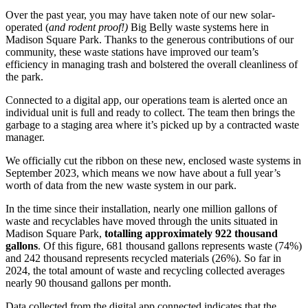
Over the past year, you may have taken note of our new solar-
operated (
and rodent proof!)
Big Belly waste systems here in
Madison Square Park. Thanks to the generous contributions of our
community, these waste stations have improved our team’s
efficiency in managing trash and bolstered the overall cleanliness of
the park.
Connected to a digital app, our operations team is alerted once an
individual unit is full and ready to collect. The team then brings the
garbage to a staging area where it’s picked up by a contracted waste
manager.
We officially cut the ribbon on these new, enclosed waste systems in
September 2023, which means we now have about a full year’s
worth of data from the new waste system in our park.
In the time since their installation, nearly one million gallons of
waste and recyclables have moved through the units situated in
Madison Square Park,
totalling approximately 922 thousand
gallons
. Of this figure, 681 thousand gallons represents waste (74%)
and 242 thousand represents recycled materials (26%). So far in
2024, the total amount of waste and recycling collected averages
nearly 90 thousand gallons per month.
Data collected from the digital app connected indicates that the