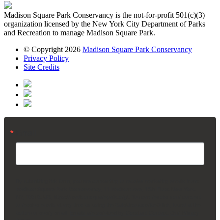
Madison Square Park Conservancy is the not-for-profit 501(c)(3)
organization licensed by the New York City Department of Parks
and Recreation to manage Madison Square Park.
© Copyright 2026
Madison Square Park Conservancy
Privacy Policy
Site Credits
Email
By submitting this form, you are consenting to receive marketing emails from:
Madison Square Park Conservancy, 11 Madison Ave, 15th Floor, New York,
NY, 10010, US, https://madisonsquarepark.org/. You can revoke your consent
to receive emails at any time by using the SafeUnsubscribe® link, found at the
bottom of every email.
Emails are serviced by Constant Contact.
Our Privacy
Policy.