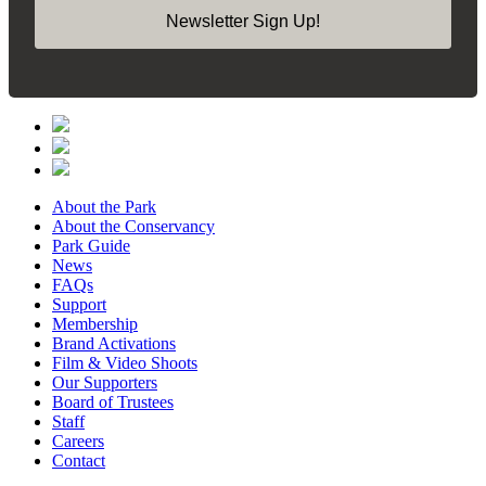
Newsletter Sign Up!
About the Park
About the Conservancy
Park Guide
News
FAQs
Support
Membership
Brand Activations
Film & Video Shoots
Our Supporters
Board of Trustees
Staff
Careers
Contact