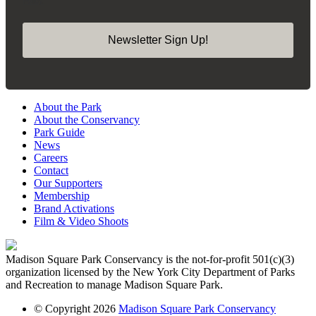
Newsletter Sign Up!
About the Park
About the Conservancy
Park Guide
News
Careers
Contact
Our Supporters
Membership
Brand Activations
Film & Video Shoots
Madison Square Park Conservancy is the not-for-profit 501(c)(3)
organization licensed by the New York City Department of Parks
and Recreation to manage Madison Square Park.
© Copyright 2026
Madison Square Park Conservancy