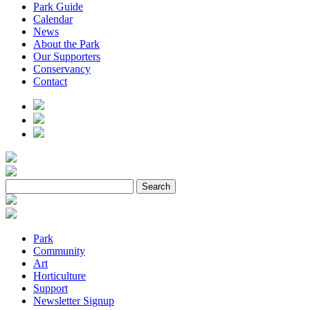
Park Guide
Calendar
News
About the Park
Our Supporters
Conservancy
Contact
Park
Community
Art
Horticulture
Support
Newsletter Signup