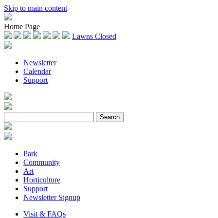
Skip to main content
Home Page
Lawns Closed
Newsletter
Calendar
Support
Park
Community
Art
Horticulture
Support
Newsletter Signup
Visit & FAQs