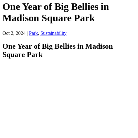
One Year of Big Bellies in
Madison Square Park
Oct 2, 2024
|
Park
,
Sustainability
One Year of Big Bellies in Madison
Square Park