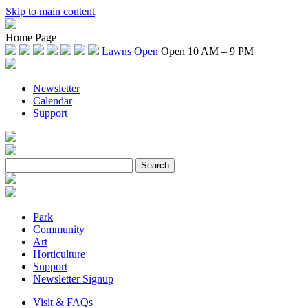
Skip to main content
Home Page
Lawns Open
Open 10 AM – 9 PM
Newsletter
Calendar
Support
Park
Community
Art
Horticulture
Support
Newsletter Signup
Visit & FAQs