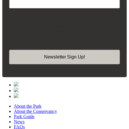
By submitting this form, you are consenting to receive marketing emails from:
Madison Square Park Conservancy, 11 Madison Ave, 15th Floor, New York,
NY, 10010, US, https://madisonsquarepark.org/. You can revoke your consent
to receive emails at any time by using the SafeUnsubscribe® link, found at the
bottom of every email.
Emails are serviced by Constant Contact.
Our Privacy
Policy.
Newsletter Sign Up!
About the Park
About the Conservancy
Park Guide
News
FAQs