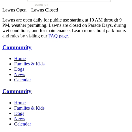
Lawns Open
Lawns Closed
Lawns are open daily for public use starting at 10 AM through 9
PM, weather permitting. Lawns are closed on Parade Days, during
wet conditions, and for maintenance. Learn more about park hours
and rules by visiting our
FAQ page
.
Community
Home
Families & Kids
Dogs
News
Calendar
Community
Home
Families & Kids
Dogs
News
Calendar