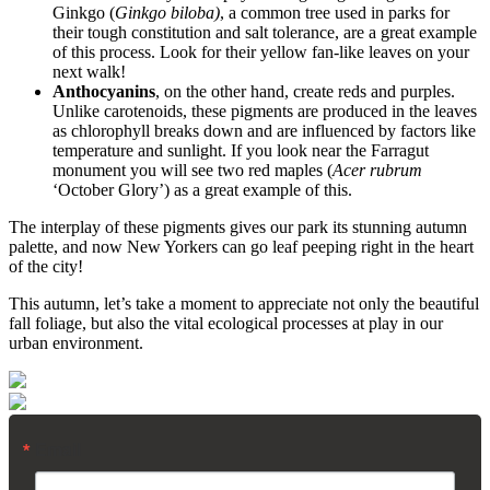
Ginkgo (
Ginkgo biloba)
, a common tree used in parks for
their tough constitution and salt tolerance, are a great example
of this process. Look for their yellow fan-like leaves on your
next walk!
Anthocyanins
, on the other hand, create reds and purples.
Unlike carotenoids, these pigments are produced in the leaves
as chlorophyll breaks down and are influenced by factors like
temperature and sunlight. If you look near the Farragut
monument you will see two red maples (
Acer rubrum
‘October Glory’) as a great example of this.
The interplay of these pigments gives our park its stunning autumn
palette, and now New Yorkers can go leaf peeping right in the heart
of the city!
This autumn, let’s take a moment to appreciate not only the beautiful
fall foliage, but also the vital ecological processes at play in our
urban environment.
Email