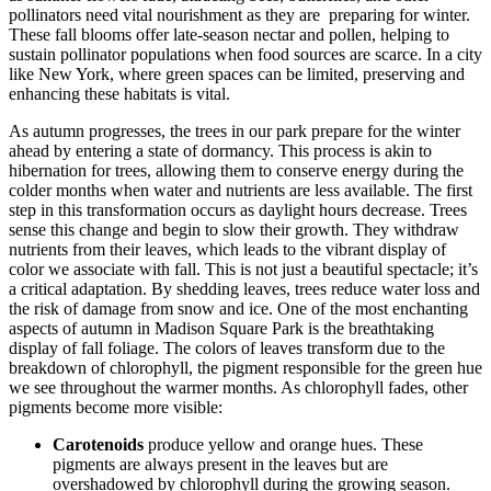
pollinators need vital nourishment as they are preparing for winter.
These fall blooms offer late-season nectar and pollen, helping to
sustain pollinator populations when food sources are scarce. In a city
like New York, where green spaces can be limited, preserving and
enhancing these habitats is vital.
As autumn progresses, the trees in our park prepare for the winter
ahead by entering a state of dormancy. This process is akin to
hibernation for trees, allowing them to conserve energy during the
colder months when water and nutrients are less available. The first
step in this transformation occurs as daylight hours decrease. Trees
sense this change and begin to slow their growth. They withdraw
nutrients from their leaves, which leads to the vibrant display of
color we associate with fall. This is not just a beautiful spectacle; it’s
a critical adaptation. By shedding leaves, trees reduce water loss and
the risk of damage from snow and ice. One of the most enchanting
aspects of autumn in Madison Square Park is the breathtaking
display of fall foliage. The colors of leaves transform due to the
breakdown of chlorophyll, the pigment responsible for the green hue
we see throughout the warmer months. As chlorophyll fades, other
pigments become more visible:
Carotenoids
produce yellow and orange hues. These
pigments are always present in the leaves but are
overshadowed by chlorophyll during the growing season.