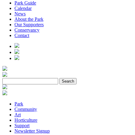
Park Guide
Calendar
News
About the Park
Our Supporters
Conservancy
Contact
Park
Community
Art
Horticulture
Support
Newsletter Signup