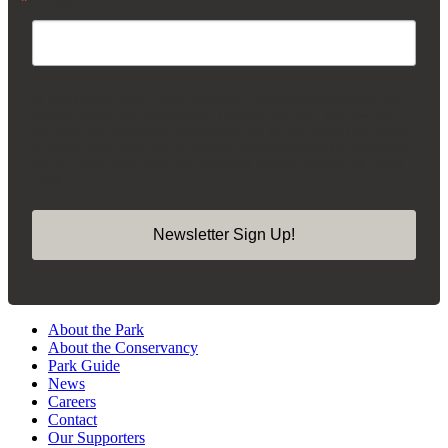
By submitting this form, you are consenting to receive marketing emails from:
Madison Square Park Conservancy, 11 Madison Ave, 15th Floor, New York,
NY, 10010, US, https://madisonsquarepark.org/. You can revoke your consent
to receive emails at any time by using the SafeUnsubscribe® link, found at the
bottom of every email.
Emails are serviced by Constant Contact.
Our Privacy
Policy.
Newsletter Sign Up!
About the Park
About the Conservancy
Park Guide
News
Careers
Contact
Our Supporters