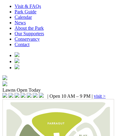
Visit & FAQs
Park Guide
Calendar
News
About the Park
Our Supporters
Conservancy
Contact
Lawns
Open Today
|
Open 10 AM – 9 PM
|
visit >