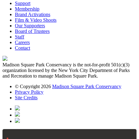
Support
Membership
Brand Activations
Film & Video Shoots
Our Supporters
Board of Trustees
Staff
Careers
Contact
Madison Square Park Conservancy is the not-for-profit 501(c)(3)
organization licensed by the New York City Department of Parks
and Recreation to manage Madison Square Park.
© Copyright 2026
Madison Square Park Conservancy
Privacy Policy
Site Credits
Email