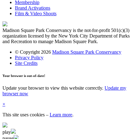
Membership
Brand Activations
Film & Video Shoots
Madison Square Park Conservancy is the not-for-profit 501(c)(3)
organization licensed by the New York City Department of Parks
and Recreation to manage Madison Square Park.
© Copyright 2026
Madison Square Park Conservancy
Privacy Policy
Site Credits
Your browser is out-of-date!
Update your browser to view this website correctly.
Update my
browser now
×
This site uses cookies
–
Learn more
.
play
pause