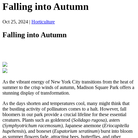
Falling into Autumn
Oct 25, 2024
|
Horticulture
Falling into Autumn
As the vibrant energy of New York City transitions from the heat of
summer to the crisp winds of autumn, Madison Square Park offers a
stunning display of transformation.
As the days shorten and temperatures cool, many might think that
the bustling activity of pollinators comes to a halt. However, fall
bloomers in our park provide a crucial lifeline for these essential
creatures. Plants such as goldenrod (
Solidago rugosa)
, asters
(
Symphyotrichum racemosum)
, Japanese anemone (
Eriocapitella
hupehensis
), and boneset (
Eupatorium seratinum
) burst into bloom
as summer flowers fade, attracting bees, butterflies, and other