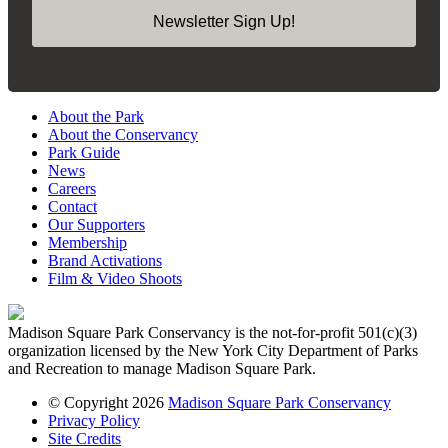
Newsletter Sign Up!
About the Park
About the Conservancy
Park Guide
News
Careers
Contact
Our Supporters
Membership
Brand Activations
Film & Video Shoots
Madison Square Park Conservancy is the not-for-profit 501(c)(3)
organization licensed by the New York City Department of Parks
and Recreation to manage Madison Square Park.
© Copyright 2026
Madison Square Park Conservancy
Privacy Policy
Site Credits