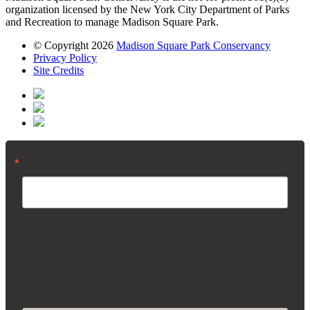
organization licensed by the New York City Department of Parks
and Recreation to manage Madison Square Park.
© Copyright 2026
Madison Square Park Conservancy
Privacy Policy
Site Credits
Email
By submitting this form, you are consenting to receive marketing emails from:
Madison Square Park Conservancy, 11 Madison Ave, 15th Floor, New York,
NY, 10010, US, https://madisonsquarepark.org/. You can revoke your consent
to receive emails at any time by using the SafeUnsubscribe® link, found at the
bottom of every email.
Emails are serviced by Constant Contact.
Our Privacy
Policy.