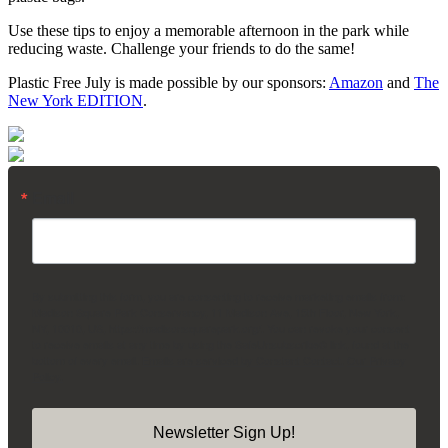
Use these tips to enjoy a memorable afternoon in the park while
reducing waste. Challenge your friends to do the same!
Plastic Free July is made possible by our sponsors:
Amazon
and
The
New York EDITION
.
Email
By submitting this form, you are consenting to receive marketing emails from:
Madison Square Park Conservancy, 11 Madison Ave, 15th Floor, New York,
NY, 10010, US, https://madisonsquarepark.org/. You can revoke your consent
to receive emails at any time by using the SafeUnsubscribe® link, found at the
bottom of every email.
Emails are serviced by Constant Contact.
Our Privacy
Policy.
Newsletter Sign Up!