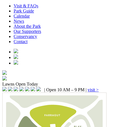
Visit & FAQs
Park Guide
Calendar
News
About the Park
Our Supporters
Conservancy
Contact
Lawns
Open Today
|
Open 10 AM – 9 PM
|
visit >