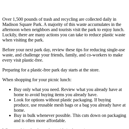
Over 1,500 pounds of trash and recycling are collected daily in
Madison Square Park. A majority of this waste accumulates in the
afternoon when neighbors and tourists visit the park to enjoy lunch.
Luckily, there are many actions you can take to reduce plastic waste
when visiting the park.
Before your next park day, review these tips for reducing single-use
waste, and challenge your friends, family, and co-workers to make
every visit plastic-free.
Preparing for a plastic-free park day starts at the store.
When shopping for your picnic lunch:
Buy only what you need. Review what you already have at
home to avoid buying items you already have.
Look for options without plastic packaging. If buying
produce, use reusable mesh bags or a bag you already have at
home.
Buy in bulk whenever possible. This cuts down on packaging
and is often more affordable.