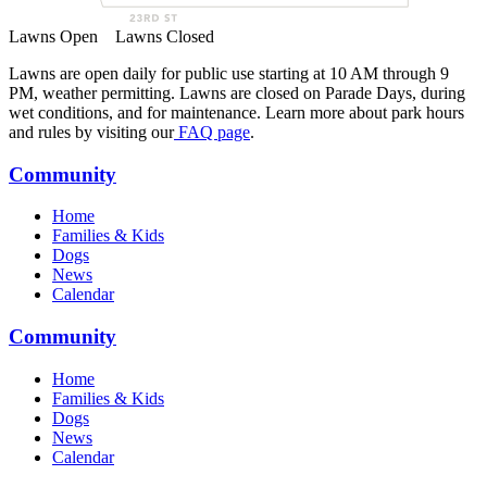
Lawns Open
Lawns Closed
Lawns are open daily for public use starting at 10 AM through 9
PM, weather permitting. Lawns are closed on Parade Days, during
wet conditions, and for maintenance. Learn more about park hours
and rules by visiting our
FAQ page
.
Community
Home
Families & Kids
Dogs
News
Calendar
Community
Home
Families & Kids
Dogs
News
Calendar