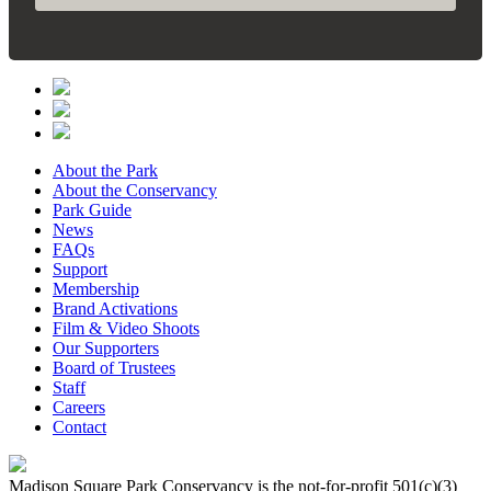
About the Park
About the Conservancy
Park Guide
News
FAQs
Support
Membership
Brand Activations
Film & Video Shoots
Our Supporters
Board of Trustees
Staff
Careers
Contact
Madison Square Park Conservancy is the not-for-profit 501(c)(3)