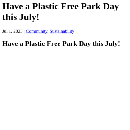
Have a Plastic Free Park Day
this July!
Jul 1, 2023
|
Community
,
Sustainability
Have a Plastic Free Park Day this July!