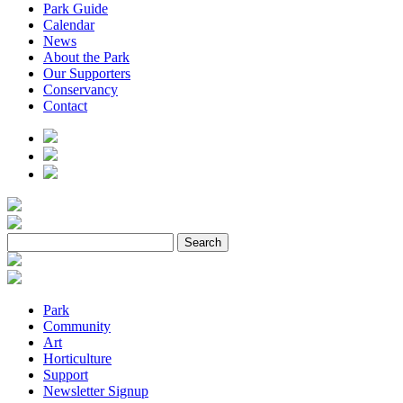
Park Guide
Calendar
News
About the Park
Our Supporters
Conservancy
Contact
Park
Community
Art
Horticulture
Support
Newsletter Signup