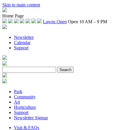
Skip to main content
Home Page
Lawns Open
Open 10 AM – 9 PM
Newsletter
Calendar
Support
Park
Community
Art
Horticulture
Support
Newsletter Signup
Visit & FAQs