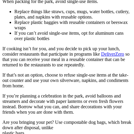
When packing for the park, avoid single-use items.
Replace things like straws, cups, mugs, water bottles, cutlery,
plates, and napkins with reusable options.
Replace plastic baggies with reusable containers or beeswax
wraps
If you can’t avoid single-use items, opt for aluminum cans
over plastic bottles
If cooking isn’t for you, and you decide to pick up your lunch,
consider restaurants that participate in programs like
DeliverZero
so
that you can receive your meal in a reusable container that can be
returned to the restaurants to use repeatedly.
If that’s not an option, choose to refuse single-use items at the take-
out counter and use your own silverware, napkins, and condiments
from home.
If you’re planning a celebration in the park, avoid balloons and
streamers and decorate with paper lanterns or even fresh flowers
instead. Borrow what you can, and share decorations with your
friends when you are done with them.
Are you bringing your pet? Use compostable dog bags, which break
down after disposal, unlike
plastic bags.