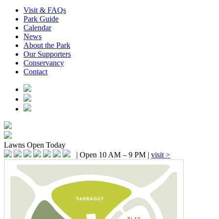
Visit & FAQs
Park Guide
Calendar
News
About the Park
Our Supporters
Conservancy
Contact
Lawns
Open Today
|
Open 10 AM – 9 PM
|
visit >