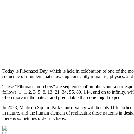
Today is Fibonacci Day, which is held in celebration of one of the m
sequence of numbers that shows up constantly in nature, physics, and
These “Fibonacci numbers” are sequences of numbers and a correspondin
follows: 1, 1, 2, 3, 5, 8, 13, 21, 34, 55, 89, 144, and on to infinity,
often more mathematical and predictable than one might expect.
In 2023, Madison Square Park Conservancy will host its 11th horticul
in nature, and the human element of replicating these patterns in desi
there is sometimes order in chaos.