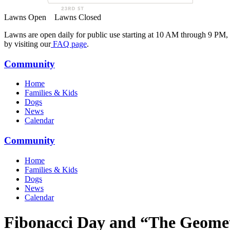
Lawns Open
Lawns Closed
Lawns are open daily for public use starting at 10 AM through 9 PM,
by visiting our
FAQ page
.
Community
Home
Families & Kids
Dogs
News
Calendar
Community
Home
Families & Kids
Dogs
News
Calendar
Fibonacci Day and “The Geomet