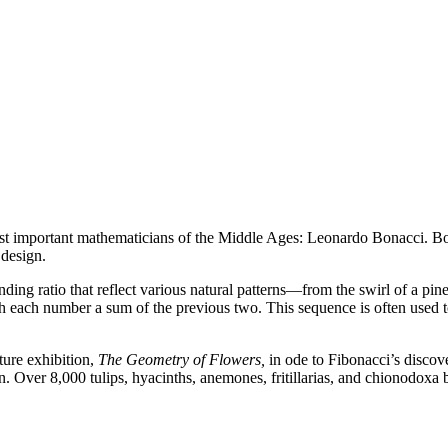
ost important mathematicians of the Middle Ages: Leonardo Bonacci. Bo
 design.
g ratio that reflect various natural patterns—from the swirl of a pinec
 with each number a sum of the previous two. This sequence is often used 
ture exhibition,
The Geometry of Flowers,
in ode to Fibonacci’s discov
gn. Over 8,000 tulips, hyacinths, anemones, fritillarias, and chionodoxa