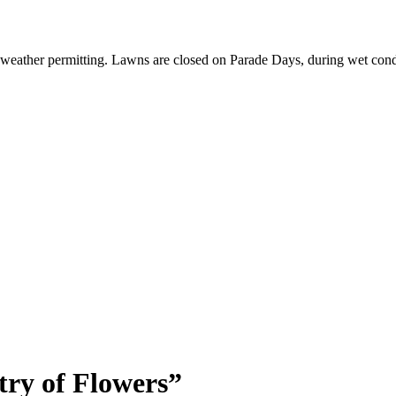
 weather permitting. Lawns are closed on Parade Days, during wet cond
ry of Flowers”