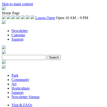
Skip to main content
Home Page
Lawns Open
Open 10 AM – 9 PM
Newsletter
Calendar
Support
Park
Community
Art
Horticulture
Support
Newsletter Signup
Visit & FAQs