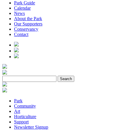
Park Guide
Calendar
News
About the Park
Our Supporters
Conservancy
Contact
Park
Community
Art
Horticulture
Support
Newsletter Signup