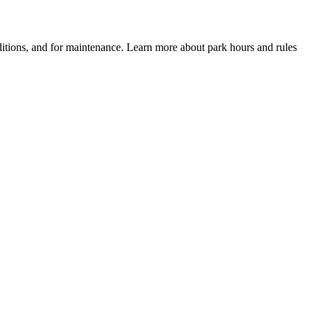
itions, and for maintenance. Learn more about park hours and rules