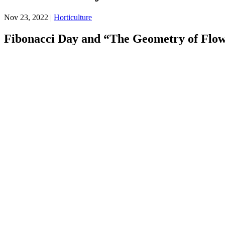
Nov 23, 2022
|
Horticulture
Fibonacci Day and “The Geometry of Flo