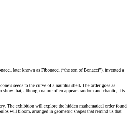
nacci, later known as Fibonacci (“the son of Bonacci”), invented a
one’s seeds to the curve of a nautilus shell. The order goes as
to show that, although nature often appears random and chaotic, it is
ery. The exhibition will explore the hidden mathematical order found
 bulbs will bloom, arranged in geometric shapes that remind us that