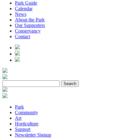
Park Guide
Calendar
News
About the Park
Our Supporters
Conservancy
Contact
Park
Community
Art
Horticulture
Support
Newsletter Signup