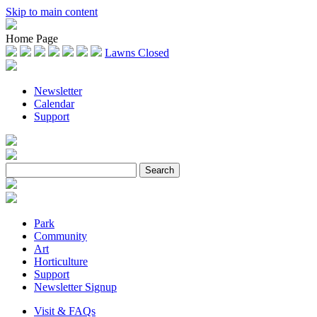
Skip to main content
Home Page
Lawns Closed
Newsletter
Calendar
Support
Park
Community
Art
Horticulture
Support
Newsletter Signup
Visit & FAQs