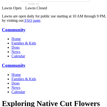
Lawns Open
Lawns Closed
Lawns are open daily for public use starting at 10 AM through 9 PM,
by visiting our
FAQ page
.
Community
Home
Families & Kids
Dogs
News
Calendar
Community
Home
Families & Kids
Dogs
News
Calendar
Exploring Native Cut Flowers