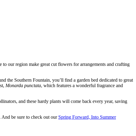
ve to our region make great cut flowers for arrangements and crafting
ound the Southern Fountain, you’ll find a garden bed dedicated to great
est,
Monarda punctata
, which features a wonderful fragrance and
ollinators, and these hardy plants will come back every year, saving
. And be sure to check out our
Spring Forward, Into Summer