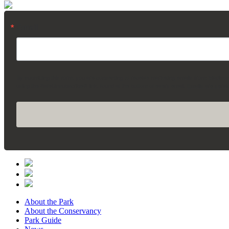
Email
By submitting this form, you are consenting to receive marketing emails from: Madis
using the SafeUnsubscribe® link, found at the bottom of every email.
Emails are servi
About the Park
About the Conservancy
Park Guide