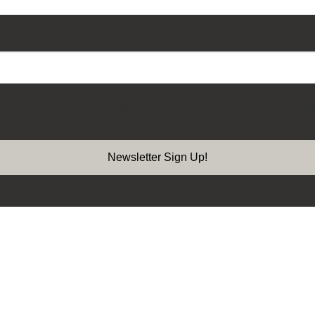
on Square Park Conservancy, 11 Madison Ave, 15th Floor, New York, NY, 10010, US, https://
ced by Constant Contact.
Our Privacy Policy.
Newsletter Sign Up!