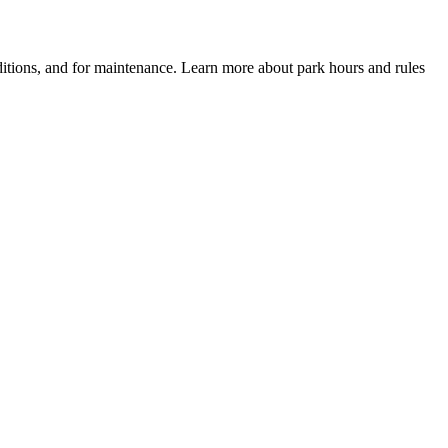
itions, and for maintenance. Learn more about park hours and rules