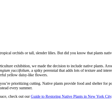
pical orchids or tall, slender lilies. But did you know that plants nati
orticulture exhibition, we made the decision to include native plants. Ar
ngium yuccifolium
, a spiky perennial that adds lots of texture and inter
erful yellow daisy-like flowers.
you’re prioritizing cutting. Native plants provide food and shelter for p
nstead every summer.
space, check out our
Guide to Restoring Native Plants in New York City