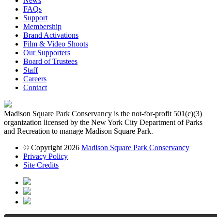
News
FAQs
Support
Membership
Brand Activations
Film & Video Shoots
Our Supporters
Board of Trustees
Staff
Careers
Contact
Madison Square Park Conservancy is the not-for-profit 501(c)(3)
organization licensed by the New York City Department of Parks
and Recreation to manage Madison Square Park.
© Copyright 2026
Madison Square Park Conservancy
Privacy Policy
Site Credits