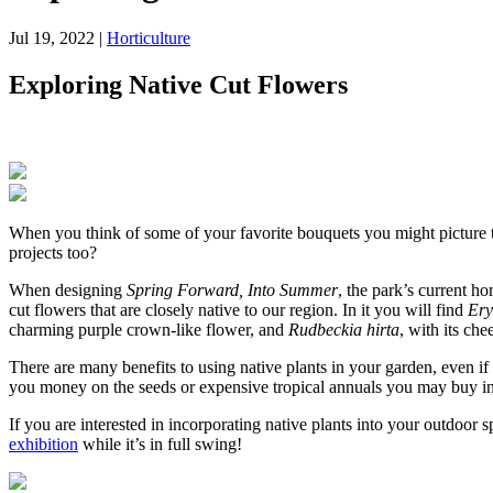
Jul 19, 2022
|
Horticulture
Exploring Native Cut Flowers
When you think of some of your favorite bouquets you might picture tro
projects too?
When designing
Spring Forward, Into Summer
, the park’s current h
cut flowers that are closely native to our region. In it you will find
Ery
charming purple crown-like flower, and
Rudbeckia hirta
, with its che
There are many benefits to using native plants in your garden, even if 
you money on the seeds or expensive tropical annuals you may buy i
If you are interested in incorporating native plants into your outdoor 
exhibition
while it’s in full swing!