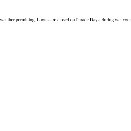
 weather permitting. Lawns are closed on Parade Days, during wet cond