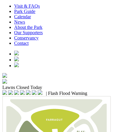
Visit & FAQs
Park Guide
Calendar
News
About the Park
Our Supporters
Conservancy
Contact
Lawns
Closed Today
|
Flash Flood Warning