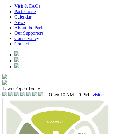
Visit & FAQs
Park Guide
Calendar
News
About the Park
Our Supporters
Conservancy
Contact
Lawns
Open Today
|
Open 10 AM – 9 PM
|
visit >