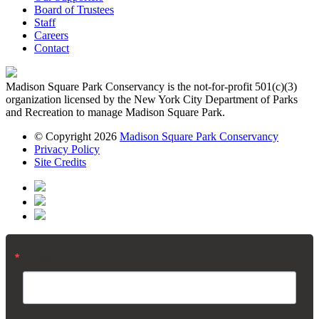
Board of Trustees
Staff
Careers
Contact
Madison Square Park Conservancy is the not-for-profit 501(c)(3)
organization licensed by the New York City Department of Parks
and Recreation to manage Madison Square Park.
© Copyright 2026
Madison Square Park Conservancy
Privacy Policy
Site Credits
Email