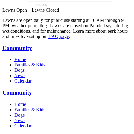
Lawns Open
Lawns Closed
Lawns are open daily for public use starting at 10 AM through 9
PM, weather permitting. Lawns are closed on Parade Days, during
wet conditions, and for maintenance. Learn more about park hours
and rules by visiting our
FAQ page
.
Community
Home
Families & Kids
Dogs
News
Calendar
Community
Home
Families & Kids
Dogs
News
Calendar