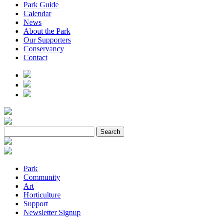
Park Guide
Calendar
News
About the Park
Our Supporters
Conservancy
Contact
Park
Community
Art
Horticulture
Support
Newsletter Signup