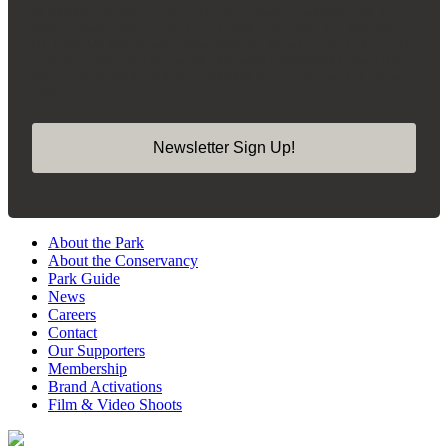
By submitting this form, you are consenting to receive marketing emails from:
Madison Square Park Conservancy, 11 Madison Ave, 15th Floor, New York,
NY, 10010, US, https://madisonsquarepark.org/. You can revoke your consent
to receive emails at any time by using the SafeUnsubscribe® link, found at the
bottom of every email.
Emails are serviced by Constant Contact.
Our Privacy
Policy.
Newsletter Sign Up!
About the Park
About the Conservancy
Park Guide
News
Careers
Contact
Our Supporters
Membership
Brand Activations
Film & Video Shoots