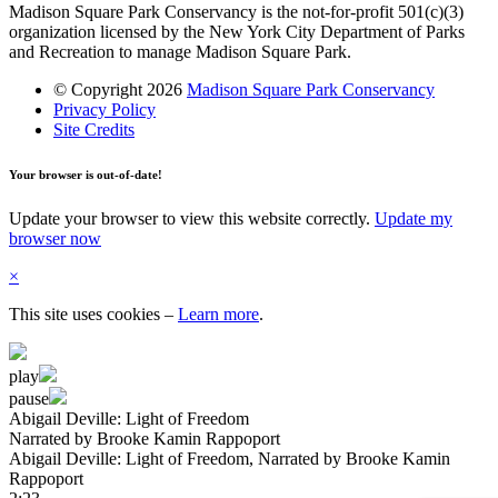
Madison Square Park Conservancy is the not-for-profit 501(c)(3)
organization licensed by the New York City Department of Parks
and Recreation to manage Madison Square Park.
© Copyright 2026
Madison Square Park Conservancy
Privacy Policy
Site Credits
Your browser is out-of-date!
Update your browser to view this website correctly.
Update my
browser now
×
This site uses cookies
–
Learn more
.
play
pause
Abigail Deville: Light of Freedom
Narrated by Brooke Kamin Rappoport
Abigail Deville: Light of Freedom
, Narrated by Brooke Kamin
Rappoport