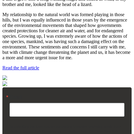
brother and me, looked like the head of a lizard.
My relationship to the natural world was formed playing in those
hills, but I was equally influenced in those years by the emergence
of the environmental movements that shaped how governments
created protections for cleaner air and water, and for endangered
species. Growing up, I was extremely aware of how the actions of
one species, mankind, was having such a damaging effect on the
environment. These sentiments and concerns I still carry with me,
but with climate change threatening the planet and us, it has become
a more and more urgent issue for me.
Read the full article
Email
By submitting this form, you are consenting to receive marketing emails from:
Madison Square Park Conservancy, 11 Madison Ave, 15th Floor, New York,