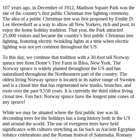
107 years ago, in December of 1912, Madison Square Park was the
site of the country’s first public Christmas tree lighting ceremony.
The idea of a public Christmas tree was first proposed by Emilie D.
Lee Herreshoff as a way to allow all New Yorkers, rich and poor, to
enjoy the home holiday tradition. That year, the Park attracted
25,000 visitors and became the country’s first public Christmas tree
lighting, featuring electric twinkling lights at a time when electric
lighting was not yet common throughout the US.
To this day, we continue that tradition with a 30-foot tall Norway
spruce tree from Dome’s Tree Farm in Bliss, New York. The
Norway spruce is widely planted throughout the US and has
naturalized throughout the Northeastern part of the country. The
oldest living Norway spruce is located in its native range of Sweden
and is a clonal tree that has regenerated new trunks, branches, and
roots over the past 9,558 years. It is currently the third oldest living
clonal tree. Fun fact: Norway spruce have the longest pine cones of
any spruce!
While we may be situated where the first public tree was lit,
decorating trees for the holidays has a long history both in the US
and around the world. The use of evergreen trees have held
significance with cultures stretching as far back as Ancient Egyptian
solstice celebrations and the Roman festival of Saturnalia. Romans