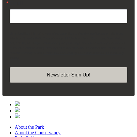
Email
By submitting this form, you are consenting to receive marketing emails from:
Madison Square Park Conservancy, 11 Madison Ave, 15th Floor, New York,
NY, 10010, US, https://madisonsquarepark.org/. You can revoke your consent
to receive emails at any time by using the SafeUnsubscribe® link, found at the
bottom of every email.
Emails are serviced by Constant Contact.
Our Privacy
Policy.
Newsletter Sign Up!
About the Park
About the Conservancy