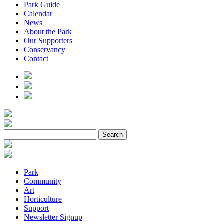
Park Guide
Calendar
News
About the Park
Our Supporters
Conservancy
Contact
Park
Community
Art
Horticulture
Support
Newsletter Signup