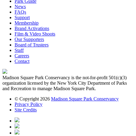
Park Guide
News
FAQs
Support
Membership
Brand Activations
Film & Video Shoots
Our Supporters
Board of Trustees
Staff
Careers
Contact
Madison Square Park Conservancy is the not-for-profit 501(c)(3)
organization licensed by the New York City Department of Parks
and Recreation to manage Madison Square Park.
© Copyright 2026
Madison Square Park Conservancy
Privacy Policy
Site Credits