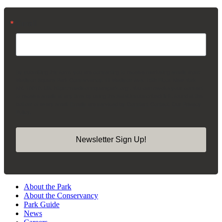
Email
By submitting this form, you are consenting to receive marketing emails from:
Madison Square Park Conservancy, 11 Madison Ave, 15th Floor, New York,
NY, 10010, US, https://madisonsquarepark.org/. You can revoke your consent
to receive emails at any time by using the SafeUnsubscribe® link, found at the
bottom of every email.
Emails are serviced by Constant Contact.
Our Privacy
Policy.
Newsletter Sign Up!
About the Park
About the Conservancy
Park Guide
News