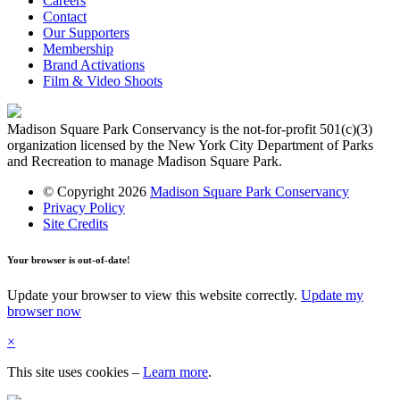
Careers
Contact
Our Supporters
Membership
Brand Activations
Film & Video Shoots
Madison Square Park Conservancy is the not-for-profit 501(c)(3)
organization licensed by the New York City Department of Parks
and Recreation to manage Madison Square Park.
© Copyright 2026
Madison Square Park Conservancy
Privacy Policy
Site Credits
Your browser is out-of-date!
Update your browser to view this website correctly.
Update my
browser now
×
This site uses cookies
–
Learn more
.