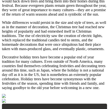
would hack down trees and bring them into their homes during this
festival. Because evergreen plants remain green throughout the year,
they were of great importance to many cultures—they are a promise
of the return of warm seasons ahead and is symbolic of the sun.
While differences would persist in the size and style of trees, as well
as in the manner of decoration, the Christmas tree had reached new
heights of popularity and had enmeshed itself in Christmas
traditions. The rise of electricity saw the creation of electric lights,
which replaced the traditional candles tied to stems, and the
homemade decorations that were once ubiquitous had their place
taken with mass-produced glass, and eventually plastic, ornaments.
Decorative holiday trees have become a popular end of year
tradition for many cultures. Even outside of North America, many
countries find themselves celebrating festivities and decorating trees
around this time, such as Japan, where the holiday is not a national
day off as it is in the US, but is nonetheless an extremely popular
celebration. Holiday trees have become synonymous with the
festivities of the season, spending time with friends and family, and
saying goodbye to the old year before welcoming in a new one.