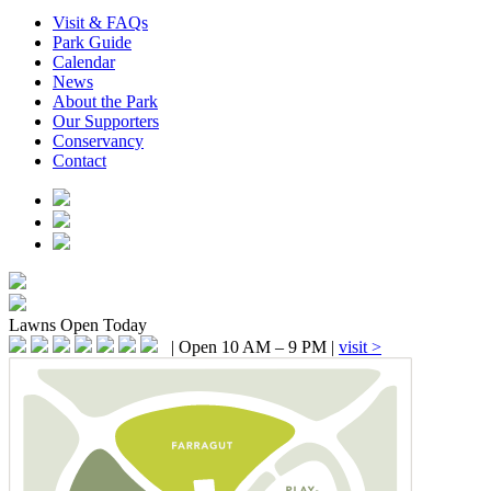
Visit & FAQs
Park Guide
Calendar
News
About the Park
Our Supporters
Conservancy
Contact
Lawns
Open Today
|
Open 10 AM – 9 PM
|
visit >