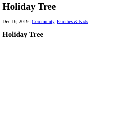
Holiday Tree
Dec 16, 2019
|
Community
,
Families & Kids
Holiday Tree