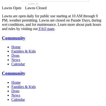
Lawns Open
Lawns Closed
Lawns are open daily for public use starting at 10 AM through 9
PM, weather permitting. Lawns are closed on Parade Days, during
wet conditions, and for maintenance. Learn more about park hours
and rules by visiting our
FAQ page
.
Community
Home
Families & Kids
Dogs
News
Calendar
Community
Home
Families & Kids
Dogs
News
Calendar