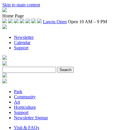
Skip to main content
Home Page
Lawns Open
Open 10 AM – 9 PM
Newsletter
Calendar
Support
Park
Community
Art
Horticulture
Support
Newsletter Signup
Visit & FAQs