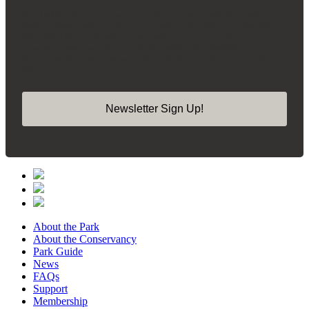
By submitting this form, you are consenting to receive marketing emails from:
Madison Square Park Conservancy, 11 Madison Ave, 15th Floor, New York,
NY, 10010, US, https://madisonsquarepark.org/. You can revoke your consent
to receive emails at any time by using the SafeUnsubscribe® link, found at the
bottom of every email.
Emails are serviced by Constant Contact.
Our Privacy
Policy.
Newsletter Sign Up!
About the Park
About the Conservancy
Park Guide
News
FAQs
Support
Membership