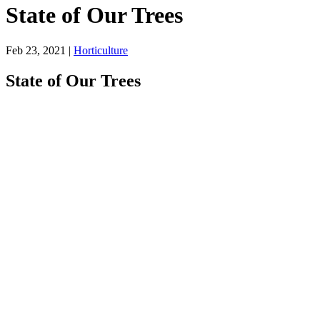
State of Our Trees
Feb 23, 2021
|
Horticulture
State of Our Trees