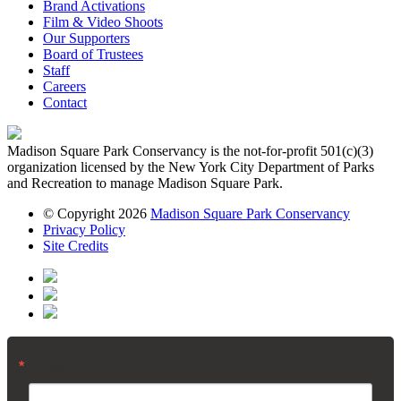
Brand Activations
Film & Video Shoots
Our Supporters
Board of Trustees
Staff
Careers
Contact
Madison Square Park Conservancy is the not-for-profit 501(c)(3)
organization licensed by the New York City Department of Parks
and Recreation to manage Madison Square Park.
© Copyright 2026
Madison Square Park Conservancy
Privacy Policy
Site Credits
Email