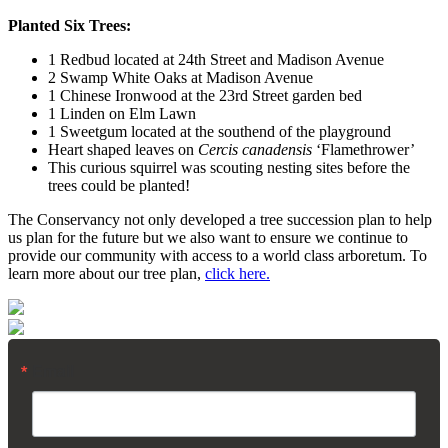
Planted Six Trees:
1 Redbud located at 24th Street and Madison Avenue
2 Swamp White Oaks at Madison Avenue
1 Chinese Ironwood at the 23rd Street garden bed
1 Linden on Elm Lawn
1 Sweetgum located at the southend of the playground
Heart shaped leaves on
Cercis canadensis
‘Flamethrower’
This curious squirrel was scouting nesting sites before the
trees could be planted!
The Conservancy not only developed a tree succession plan to help
us plan for the future but we also want to ensure we continue to
provide our community with access to a world class arboretum. To
learn more about our tree plan,
click here.
Email