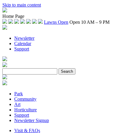
Skip to main content
Home Page
Lawns Open
Open 10 AM – 9 PM
Newsletter
Calendar
Support
Park
Community
Art
Horticulture
Support
Newsletter Signup
Visit & FAQs