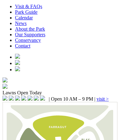
Visit & FAQs
Park Guide
Calendar
News
About the Park
Our Supporters
Conservancy
Contact
Lawns
Open Today
|
Open 10 AM – 9 PM
|
visit >