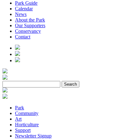
Park Guide
Calendar
News
About the Park
Our Supporters
Conservancy
Contact
Park
Community
Art
Horticulture
Support
Newsletter Signup