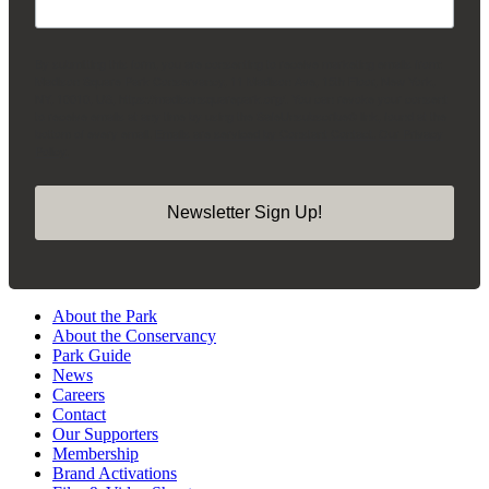
By submitting this form, you are consenting to receive marketing emails from:
Madison Square Park Conservancy, 11 Madison Ave, 15th Floor, New York,
NY, 10010, US, https://madisonsquarepark.org/. You can revoke your consent
to receive emails at any time by using the SafeUnsubscribe® link, found at the
bottom of every email.
Emails are serviced by Constant Contact.
Our Privacy
Policy.
Newsletter Sign Up!
About the Park
About the Conservancy
Park Guide
News
Careers
Contact
Our Supporters
Membership
Brand Activations