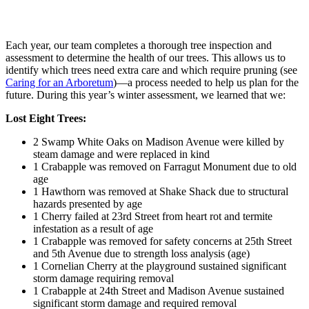
Each year, our team completes a thorough tree inspection and
assessment to determine the health of our trees. This allows us to
identify which trees need extra care and which require pruning (see
Caring for an Arboretum
)—a process needed to help us plan for the
future. During this year’s winter assessment, we learned that we:
Lost Eight Trees:
2 Swamp White Oaks on Madison Avenue were killed by
steam damage and were replaced in kind
1 Crabapple was removed on Farragut Monument due to old
age
1 Hawthorn was removed at Shake Shack due to structural
hazards presented by age
1 Cherry failed at 23rd Street from heart rot and termite
infestation as a result of age
1 Crabapple was removed for safety concerns at 25th Street
and 5th Avenue due to strength loss analysis (age)
1 Cornelian Cherry at the playground sustained significant
storm damage requiring removal
1 Crabapple at 24th Street and Madison Avenue sustained
significant storm damage and required removal