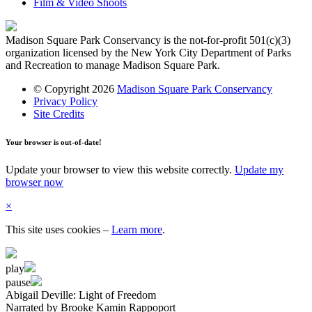
Film & Video Shoots
Madison Square Park Conservancy is the not-for-profit 501(c)(3)
organization licensed by the New York City Department of Parks
and Recreation to manage Madison Square Park.
© Copyright 2026
Madison Square Park Conservancy
Privacy Policy
Site Credits
Your browser is out-of-date!
Update your browser to view this website correctly.
Update my
browser now
×
This site uses cookies
–
Learn more
.
play
pause
Abigail Deville: Light of Freedom
Narrated by Brooke Kamin Rappoport