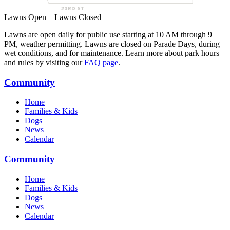
Lawns Open
Lawns Closed
Lawns are open daily for public use starting at 10 AM through 9
PM, weather permitting. Lawns are closed on Parade Days, during
wet conditions, and for maintenance. Learn more about park hours
and rules by visiting our
FAQ page
.
Community
Home
Families & Kids
Dogs
News
Calendar
Community
Home
Families & Kids
Dogs
News
Calendar