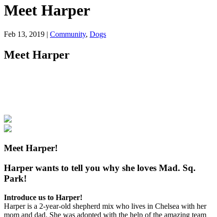
Meet Harper
Feb 13, 2019
|
Community
,
Dogs
Meet Harper
Meet Harper!
Harper wants to tell you why she loves Mad. Sq.
Park!
Introduce us to Harper!
Harper is a 2-year-old shepherd mix who lives in Chelsea with her
mom and dad. She was adopted with the help of the amazing team