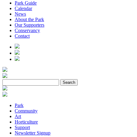
Park Guide
Calendar
News
About the Park
Our Supporters
Conservancy
Contact
Park
Community
Art
Horticulture
Support
Newsletter Signup