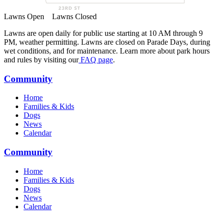
Lawns Open
Lawns Closed
Lawns are open daily for public use starting at 10 AM through 9
PM, weather permitting. Lawns are closed on Parade Days, during
wet conditions, and for maintenance. Learn more about park hours
and rules by visiting our
FAQ page
.
Community
Home
Families & Kids
Dogs
News
Calendar
Community
Home
Families & Kids
Dogs
News
Calendar