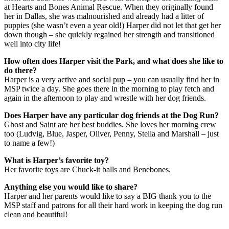
at Hearts and Bones Animal Rescue. When they originally found
her in Dallas, she was malnourished and already had a litter of
puppies (she wasn’t even a year old!) Harper did not let that get her
down though – she quickly regained her strength and transitioned
well into city life!
How often does Harper visit the Park, and what does she like to
do there?
Harper is a very active and social pup – you can usually find her in
MSP twice a day. She goes there in the morning to play fetch and
again in the afternoon to play and wrestle with her dog friends.
Does Harper have any particular dog friends at the Dog Run?
Ghost and Saint are her best buddies. She loves her morning crew
too (Ludvig, Blue, Jasper, Oliver, Penny, Stella and Marshall – just
to name a few!)
What is Harper’s favorite toy?
Her favorite toys are Chuck-it balls and Benebones.
Anything else you would like to share?
Harper and her parents would like to say a BIG thank you to the
MSP staff and patrons for all their hard work in keeping the dog run
clean and beautiful!