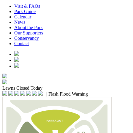
Visit & FAQs
Park Guide
Calendar
News
About the Park
Our Supporters
Conservancy
Contact
Lawns
Closed Today
|
Flash Flood Warning