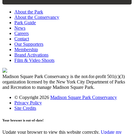
About the Park
About the Conservancy
Park Guide
News
Careers
Contact
Our Supporters
Membership
Brand Activations
Film & Video Shoots
Madison Square Park Conservancy is the not-for-profit 501(c)(3)
organization licensed by the New York City Department of Parks
and Recreation to manage Madison Square Park.
© Copyright 2026
Madison Square Park Conservancy
Privacy Policy
Site Credits
Your browser is out-of-date!
Update your browser to view this website correctly.
Update my