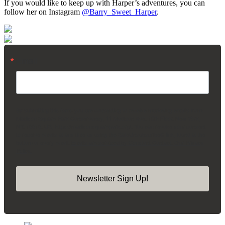
If you would like to keep up with Harper’s adventures, you can
follow her on Instagram
@Barry_Sweet_Harper
.
Email
By submitting this form, you are consenting to receive marketing emails from:
Madison Square Park Conservancy, 11 Madison Ave, 15th Floor, New York,
NY, 10010, US, https://madisonsquarepark.org/. You can revoke your consent
to receive emails at any time by using the SafeUnsubscribe® link, found at the
bottom of every email.
Emails are serviced by Constant Contact.
Our Privacy
Policy.
Newsletter Sign Up!