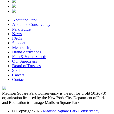
About the Park
About the Conservancy
Park Guide
News
FAQs
Support
Membership
Brand Activations
Film & Video Shoots
Our Supporters
Board of Trustees
Staff
Careers
Contact
Madison Square Park Conservancy is the not-for-profit 501(c)(3)
organization licensed by the New York City Department of Parks
and Recreation to manage Madison Square Park.
© Copyright 2026
Madison Square Park Conservancy