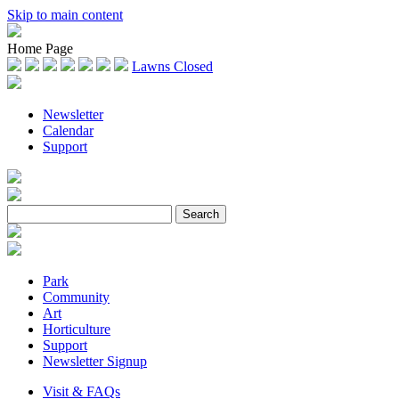
Skip to main content
Home Page
Lawns Closed
Newsletter
Calendar
Support
Park
Community
Art
Horticulture
Support
Newsletter Signup
Visit & FAQs