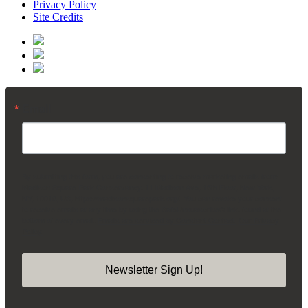
Privacy Policy
Site Credits
Email
By submitting this form, you are consenting to receive marketing emails from:
Madison Square Park Conservancy, 11 Madison Ave, 15th Floor, New York,
NY, 10010, US, https://madisonsquarepark.org/. You can revoke your consent
to receive emails at any time by using the SafeUnsubscribe® link, found at the
bottom of every email.
Emails are serviced by Constant Contact.
Our Privacy
Policy.
Newsletter Sign Up!