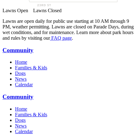
Lawns Open
Lawns Closed
Lawns are open daily for public use starting at 10 AM through 9
PM, weather permitting. Lawns are closed on Parade Days, during
wet conditions, and for maintenance. Learn more about park hours
and rules by visiting our
FAQ page
.
Community
Home
Families & Kids
Dogs
News
Calendar
Community
Home
Families & Kids
Dogs
News
Calendar