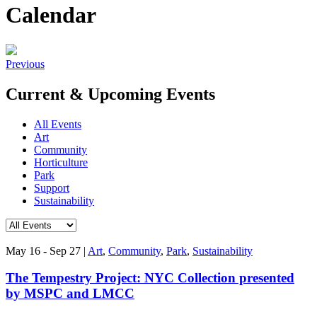
Calendar
Previous
Current & Upcoming Events
All Events
Art
Community
Horticulture
Park
Support
Sustainability
May 16 - Sep 27
|
Art
,
Community
,
Park
,
Sustainability
The Tempestry Project: NYC Collection presented
by MSPC and LMCC