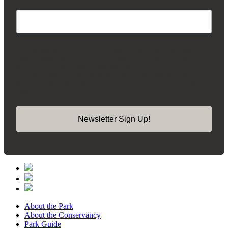
By submitting this form, you are consenting to receive marketing emails from:
Madison Square Park Conservancy, 11 Madison Ave, 15th Floor, New York,
NY, 10010, US, https://madisonsquarepark.org/. You can revoke your consent
to receive emails at any time by using the SafeUnsubscribe® link, found at the
bottom of every email.
Emails are serviced by Constant Contact.
Our Privacy
Policy.
Newsletter Sign Up!
About the Park
About the Conservancy
Park Guide