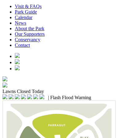
Visit & FAQs
Park Guide
Calendar
News
About the Park
Our Supporters
Conservancy
Contact
Lawns
Closed Today
|
Flash Flood Warning