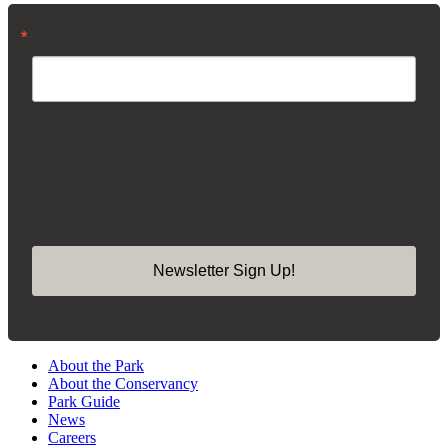
Email
By submitting this form, you are consenting to receive marketing emails from:
Madison Square Park Conservancy, 11 Madison Ave, 15th Floor, New York,
NY, 10010, US, https://madisonsquarepark.org/. You can revoke your consent
to receive emails at any time by using the SafeUnsubscribe® link, found at the
bottom of every email.
Emails are serviced by Constant Contact.
Our Privacy
Policy.
Newsletter Sign Up!
About the Park
About the Conservancy
Park Guide
News
Careers