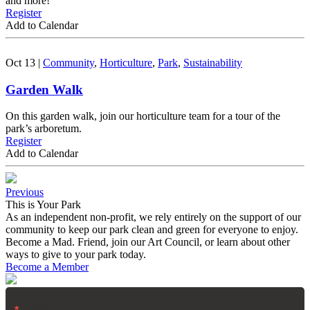
and more!
Register
Add to Calendar
Oct 13
|
Community
,
Horticulture
,
Park
,
Sustainability
Garden Walk
On this garden walk, join our horticulture team for a tour of the
park’s arboretum.
Register
Add to Calendar
Previous
This is Your Park
As an independent non-profit, we rely entirely on the support of our
community to keep our park clean and green for everyone to enjoy.
Become a Mad. Friend, join our Art Council, or learn about other
ways to give to your park today.
Become a Member
Email