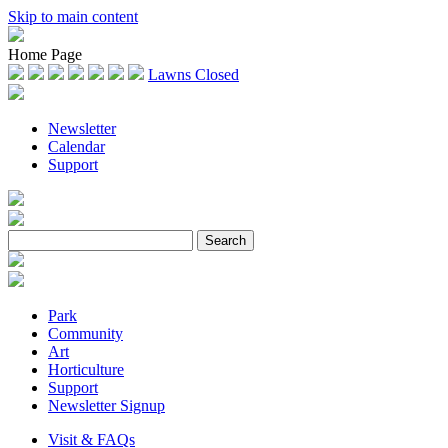
Skip to main content
Home Page
Lawns Closed
Newsletter
Calendar
Support
Park
Community
Art
Horticulture
Support
Newsletter Signup
Visit & FAQs