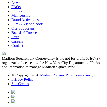
News
FAQs
Support
Membership
Brand Activations
Film & Video Shoots
Our Supporters
Board of Trustees
Staff
Careers
Contact
Madison Square Park Conservancy is the not-for-profit 501(c)(3)
organization licensed by the New York City Department of Parks
and Recreation to manage Madison Square Park.
© Copyright 2026
Madison Square Park Conservancy
Privacy Policy
Site Credits