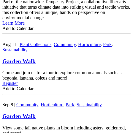
Part of the nationwide Tempestry Project, a collaborative fiber arts
initiative that turns climate data into striking visual and tactile works,
this collection offers a unique, hands-on perspective on
environmental change.
Learn More
Add to Calendar
Aug 11
|
Plant Collections
,
Community
,
Horticulture
,
Park
,
Sustainability
Garden Walk
Come and join us for a tour to explore common annuals such as
begonia, lantana, coleus and more!
Register
Add to Calendar
Sep 8
|
Community
,
Horticulture
,
Park
,
Sustainability
Garden Walk
View some fall native plants in bloom including asters, goldenrod,