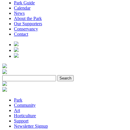
Park Guide
Calendar
News
About the Park
Our Supporters
Conservancy
Contact
Park
Community
Art
Horticulture
Support
Newsletter Signup