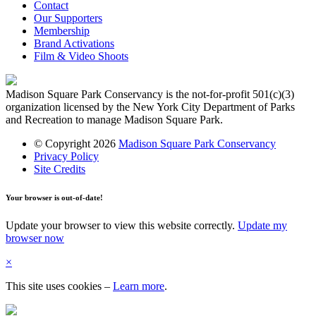
Contact
Our Supporters
Membership
Brand Activations
Film & Video Shoots
Madison Square Park Conservancy is the not-for-profit 501(c)(3)
organization licensed by the New York City Department of Parks
and Recreation to manage Madison Square Park.
© Copyright 2026
Madison Square Park Conservancy
Privacy Policy
Site Credits
Your browser is out-of-date!
Update your browser to view this website correctly.
Update my
browser now
×
This site uses cookies
–
Learn more
.