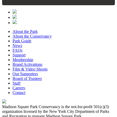
About the Park
About the Conservancy
Park Guide
News
FAQs
Support
Membership
Brand Activations
Film & Video Shoots
Our Supporters
Board of Trustees
Staff
Careers
Contact
Madison Square Park Conservancy is the not-for-profit 501(c)(3)
organization licensed by the New York City Department of Parks
and Recreation to manage Madison Square Park.