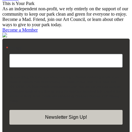
This is Your Park
As an independent non-profit, we rely entirely on the support of our
community to keep our park clean and green for everyone to enjoy.
Become a Mad. Friend, join our Art Council, or learn about other
ways to give to your park today.
Become a Member
Email
By submitting this form, you are consenting to receive marketing emails from:
Madison Square Park Conservancy, 11 Madison Ave, 15th Floor, New York,
NY, 10010, US, https://madisonsquarepark.org/. You can revoke your consent
to receive emails at any time by using the SafeUnsubscribe® link, found at the
bottom of every email.
Emails are serviced by Constant Contact.
Our Privacy
Policy.
Newsletter Sign Up!