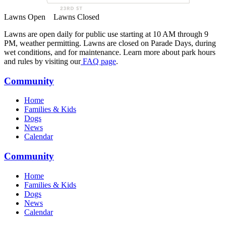
Lawns Open
Lawns Closed
Lawns are open daily for public use starting at 10 AM through 9
PM, weather permitting. Lawns are closed on Parade Days, during
wet conditions, and for maintenance. Learn more about park hours
and rules by visiting our
FAQ page
.
Community
Home
Families & Kids
Dogs
News
Calendar
Community
Home
Families & Kids
Dogs
News
Calendar