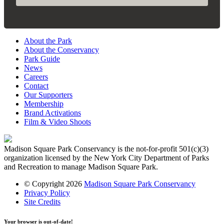
About the Park
About the Conservancy
Park Guide
News
Careers
Contact
Our Supporters
Membership
Brand Activations
Film & Video Shoots
Madison Square Park Conservancy is the not-for-profit 501(c)(3)
organization licensed by the New York City Department of Parks
and Recreation to manage Madison Square Park.
© Copyright 2026
Madison Square Park Conservancy
Privacy Policy
Site Credits
Your browser is out-of-date!