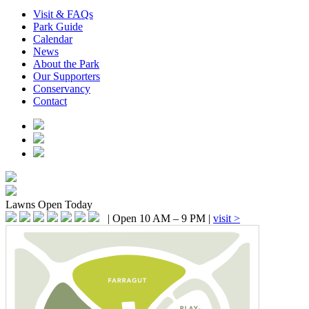
Visit & FAQs
Park Guide
Calendar
News
About the Park
Our Supporters
Conservancy
Contact
Lawns
Open Today
|
Open 10 AM – 9 PM
|
visit >