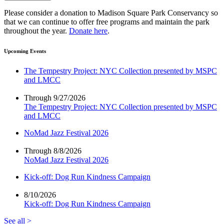
Please consider a donation to Madison Square Park Conservancy so
that we can continue to offer free programs and maintain the park
throughout the year.
Donate here
.
Upcoming Events
The Tempestry Project: NYC Collection presented by MSPC
and LMCC
Through 9/27/2026
The Tempestry Project: NYC Collection presented by MSPC
and LMCC
NoMad Jazz Festival 2026
Through 8/8/2026
NoMad Jazz Festival 2026
Kick-off: Dog Run Kindness Campaign
8/10/2026
Kick-off: Dog Run Kindness Campaign
See all >