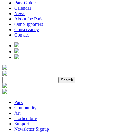
Park Guide
Calendar
News
About the Park
Our Supporters
Conservancy
Contact
Park
Community
Art
Horticulture
Support
Newsletter Signup