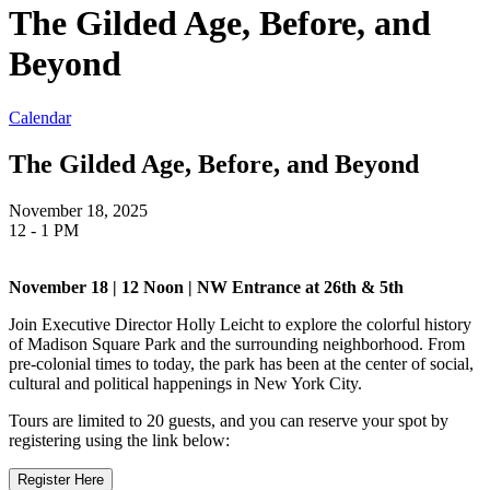
The Gilded Age, Before, and
Beyond
Calendar
The Gilded Age, Before, and Beyond
November 18, 2025
12 - 1 PM
November 18 | 12 Noon | NW Entrance at 26th & 5th
Join Executive Director Holly Leicht to explore the colorful history
of Madison Square Park and the surrounding neighborhood. From
pre-colonial times to today, the park has been at the center of social,
cultural and political happenings in New York City.
Tours are limited to 20 guests, and you can reserve your spot by
registering using the link below:
Register Here