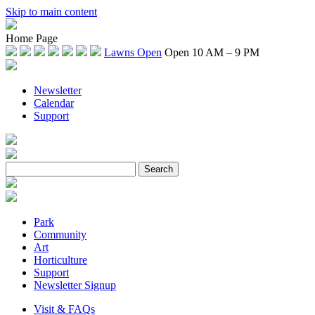
Skip to main content
Home Page
Lawns Open
Open 10 AM – 9 PM
Newsletter
Calendar
Support
Park
Community
Art
Horticulture
Support
Newsletter Signup
Visit & FAQs