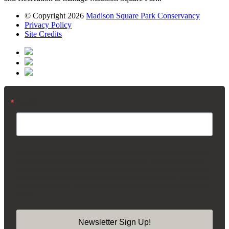
© Copyright 2026
Madison Square Park Conservancy
Privacy Policy
Site Credits
Email
By submitting this form, you are consenting to receive marketing emails from:
Madison Square Park Conservancy, 11 Madison Ave, 15th Floor, New York,
NY, 10010, US, https://madisonsquarepark.org/. You can revoke your consent
to receive emails at any time by using the SafeUnsubscribe® link, found at the
bottom of every email.
Emails are serviced by Constant Contact.
Our Privacy
Policy.
Newsletter Sign Up!