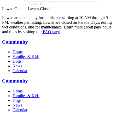
Lawns Open
Lawns Closed
Lawns are open daily for public use starting at 10 AM through 9
PM, weather permitting. Lawns are closed on Parade Days, during
wet conditions, and for maintenance. Learn more about park hours
and rules by visiting our
FAQ page
.
Community
Home
Families & Kids
Dogs
News
Calendar
Community
Home
Families & Kids
Dogs
News
Calendar