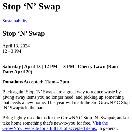
Stop ‘N’ Swap
Sustainability
Stop ‘N’ Swap
April 13, 2024
12 - 3 PM
Saturday | April 13 | 12 PM – 3 PM | Cherry Lawn (Rain
Date: April 20)
Donations Accepted: 11am – 2pm
Back again! Stop ‘N’ Swaps are a great way to reduce waste by
giving away items you no longer need, and picking up something
that needs a new home. This year will mark the 3rd GrowNYC Stop
‘N’ Swap® in the park.
Bring lightly used items for the GrowNYC Stop ‘N’ Swap®, and-or
take home something that’s new-to-you for free.
Visit the
GrowNYC website for a full list of accepted items.
In general,