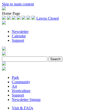
Skip to main content
Home Page
Lawns Closed
Newsletter
Calendar
Support
Park
Community
Art
Horticulture
Support
Newsletter Signup
Visit & FAQs