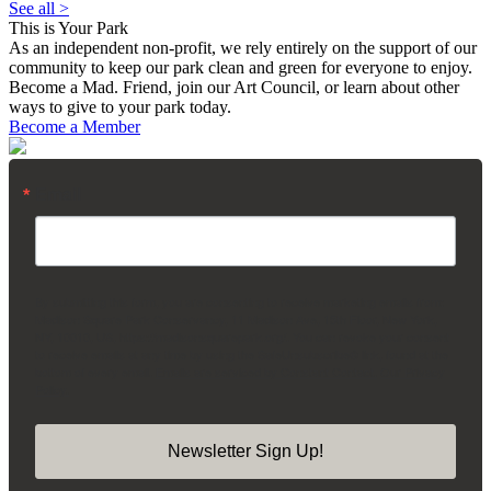
See all >
This is Your Park
As an independent non-profit, we rely entirely on the support of our
community to keep our park clean and green for everyone to enjoy.
Become a Mad. Friend, join our Art Council, or learn about other
ways to give to your park today.
Become a Member
Email
By submitting this form, you are consenting to receive marketing emails from:
Madison Square Park Conservancy, 11 Madison Ave, 15th Floor, New York,
NY, 10010, US, https://madisonsquarepark.org/. You can revoke your consent
to receive emails at any time by using the SafeUnsubscribe® link, found at the
bottom of every email.
Emails are serviced by Constant Contact.
Our Privacy
Policy.
Newsletter Sign Up!