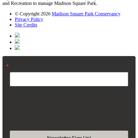
and Recreation to manage Madison Square Park.
© Copyright 2026
Madison Square Park Conservancy
Privacy Policy
Site Credits
Email
By submitting this form, you are consenting to receive marketing emails from:
Madison Square Park Conservancy, 11 Madison Ave, 15th Floor, New York,
NY, 10010, US, https://madisonsquarepark.org/. You can revoke your consent
to receive emails at any time by using the SafeUnsubscribe® link, found at the
bottom of every email.
Emails are serviced by Constant Contact.
Our Privacy
Policy.