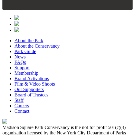
About the Park
About the Conservancy
Park Guide
News
FAQs
Support
Membership
Brand Activations
Film & Video Shoots
Our Supporters
Board of Trustees
Staff
Careers
Contact
Madison Square Park Conservancy is the not-for-profit 501(c)(3)
organization licensed by the New York City Department of Parks