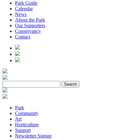
Park Guide
Calendar
News
About the Park
Our Supporters
Conservancy
Contact
Park
Community
Art
Horticulture
Support
Newsletter Signup