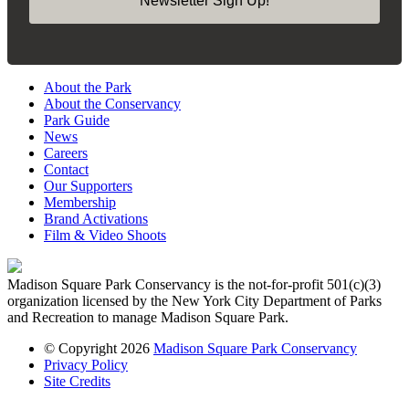
Newsletter Sign Up!
About the Park
About the Conservancy
Park Guide
News
Careers
Contact
Our Supporters
Membership
Brand Activations
Film & Video Shoots
Madison Square Park Conservancy is the not-for-profit 501(c)(3)
organization licensed by the New York City Department of Parks
and Recreation to manage Madison Square Park.
© Copyright 2026
Madison Square Park Conservancy
Privacy Policy
Site Credits