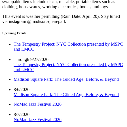
swappable Items include clean, reusable, portable items such as
clothing, housewares, working electronics, books, and toys.
This event is weather permitting (Rain Date: April 20). Stay tuned
via instagram @madisonsquarepark
Upcoming Events
The Tempestry Project: NYC Collection presented by MSPC
and LMCC
Through 9/27/2026
The Tempestry Project: NYC Collection presented by MSPC
and LMCC
Madison Square Park: The Gilded Age, Before, & Beyond
8/6/2026
Madison Square Park: The Gilded Age, Before, & Beyond
NoMad Jazz Festival 2026
8/7/2026
NoMad Jazz Festival 2026