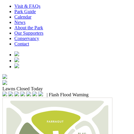
Visit & FAQs
Park Guide
Calendar
News
About the Park
Our Supporters
Conservancy
Contact
Lawns
Closed Today
|
Flash Flood Warning