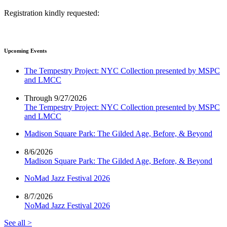
Registration kindly requested:
Upcoming Events
The Tempestry Project: NYC Collection presented by MSPC
and LMCC
Through 9/27/2026
The Tempestry Project: NYC Collection presented by MSPC
and LMCC
Madison Square Park: The Gilded Age, Before, & Beyond
8/6/2026
Madison Square Park: The Gilded Age, Before, & Beyond
NoMad Jazz Festival 2026
8/7/2026
NoMad Jazz Festival 2026
See all >