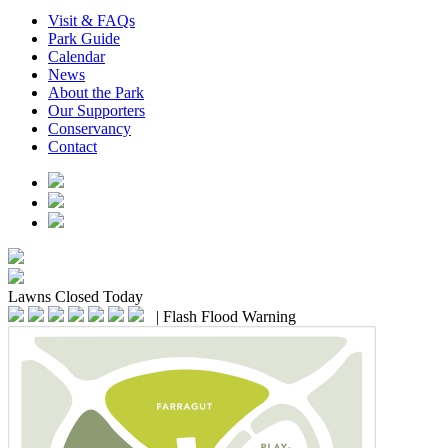
Visit & FAQs
Park Guide
Calendar
News
About the Park
Our Supporters
Conservancy
Contact
Lawns
Closed Today
|
Flash Flood Warning