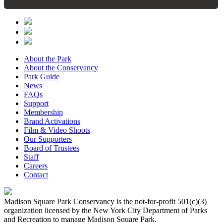
About the Park
About the Conservancy
Park Guide
News
FAQs
Support
Membership
Brand Activations
Film & Video Shoots
Our Supporters
Board of Trustees
Staff
Careers
Contact
Madison Square Park Conservancy is the not-for-profit 501(c)(3)
organization licensed by the New York City Department of Parks
and Recreation to manage Madison Square Park.