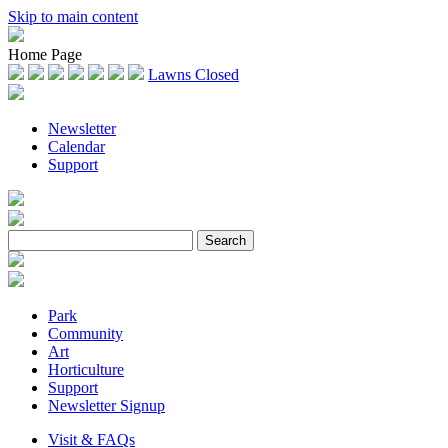
Skip to main content
Home Page
Lawns Closed
Newsletter
Calendar
Support
Park
Community
Art
Horticulture
Support
Newsletter Signup
Visit & FAQs