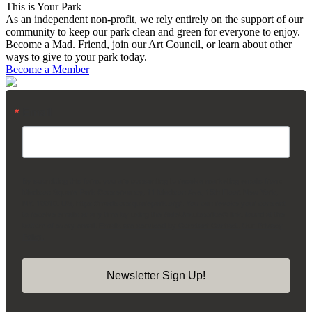
This is Your Park
As an independent non-profit, we rely entirely on the support of our
community to keep our park clean and green for everyone to enjoy.
Become a Mad. Friend, join our Art Council, or learn about other
ways to give to your park today.
Become a Member
Email
By submitting this form, you are consenting to receive marketing emails from:
Madison Square Park Conservancy, 11 Madison Ave, 15th Floor, New York,
NY, 10010, US, https://madisonsquarepark.org/. You can revoke your consent
to receive emails at any time by using the SafeUnsubscribe® link, found at the
bottom of every email.
Emails are serviced by Constant Contact.
Our Privacy
Policy.
Newsletter Sign Up!