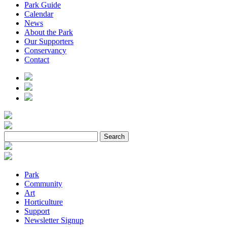
Park Guide
Calendar
News
About the Park
Our Supporters
Conservancy
Contact
Park
Community
Art
Horticulture
Support
Newsletter Signup