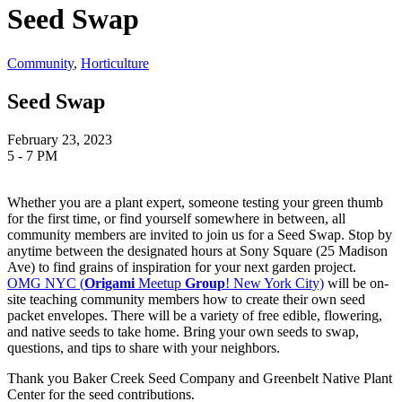
Seed Swap
Community
,
Horticulture
Seed Swap
February 23, 2023
5 - 7 PM
Whether you are a plant expert, someone testing your green thumb
for the first time, or find yourself somewhere in between, all
community members are invited to join us for a Seed Swap. Stop by
anytime between the designated hours at Sony Square (25 Madison
Ave) to find grains of inspiration for your next garden project.
OMG NYC (
Origami
Meetup
Group
! New York City)
will be on-
site teaching community members how to create their own seed
packet envelopes. There will be a variety of free edible, flowering,
and native seeds to take home.
Bring your own seeds to swap,
questions, and tips to share with your neighbors.
Thank you Baker Creek Seed Company and Greenbelt Native Plant
Center for the seed contributions.