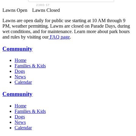
Lawns Open
Lawns Closed
Lawns are open daily for public use starting at 10 AM through 9
PM, weather permitting. Lawns are closed on Parade Days, during
wet conditions, and for maintenance. Learn more about park hours
and rules by visiting our
FAQ page
.
Community
Home
Families & Kids
Dogs
News
Calendar
Community
Home
Families & Kids
Dogs
News
Calendar