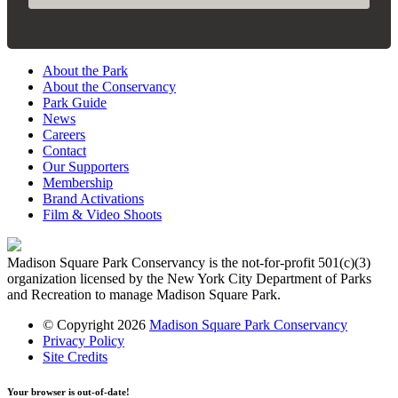
About the Park
About the Conservancy
Park Guide
News
Careers
Contact
Our Supporters
Membership
Brand Activations
Film & Video Shoots
Madison Square Park Conservancy is the not-for-profit 501(c)(3)
organization licensed by the New York City Department of Parks
and Recreation to manage Madison Square Park.
© Copyright 2026
Madison Square Park Conservancy
Privacy Policy
Site Credits
Your browser is out-of-date!