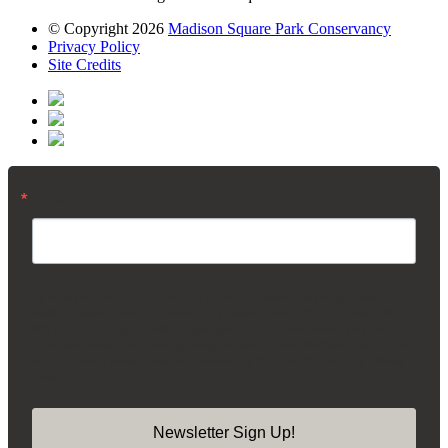
© Copyright 2026
Madison Square Park Conservancy
Privacy Policy
Site Credits
Email
By submitting this form, you are consenting to receive marketing emails from:
Madison Square Park Conservancy, 11 Madison Ave, 15th Floor, New York,
NY, 10010, US, https://madisonsquarepark.org/. You can revoke your consent
to receive emails at any time by using the SafeUnsubscribe® link, found at the
bottom of every email.
Emails are serviced by Constant Contact.
Our Privacy
Policy.
Newsletter Sign Up!