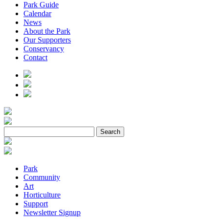
Park Guide
Calendar
News
About the Park
Our Supporters
Conservancy
Contact
Park
Community
Art
Horticulture
Support
Newsletter Signup