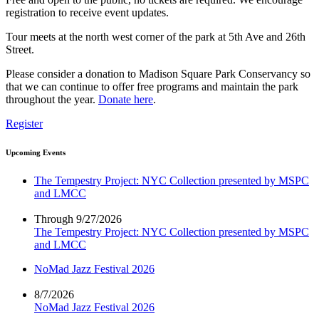
registration to receive event updates.
Tour meets at the north west corner of the park at 5th Ave and 26th
Street.
Please consider a donation to Madison Square Park Conservancy so
that we can continue to offer free programs and maintain the park
throughout the year.
Donate here
.
Register
Upcoming Events
The Tempestry Project: NYC Collection presented by MSPC
and LMCC
Through 9/27/2026
The Tempestry Project: NYC Collection presented by MSPC
and LMCC
NoMad Jazz Festival 2026
8/7/2026
NoMad Jazz Festival 2026