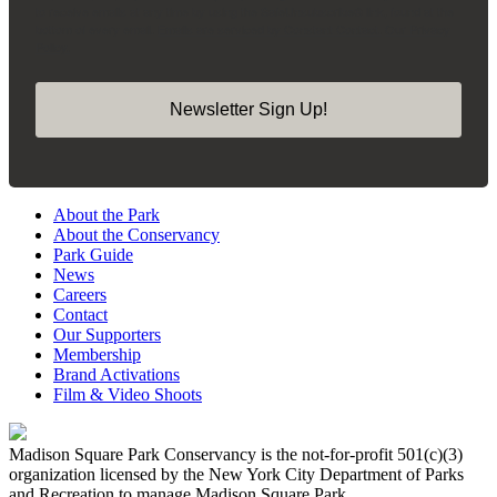
to receive emails at any time by using the SafeUnsubscribe® link, found at the
bottom of every email.
Emails are serviced by Constant Contact.
Our Privacy
Policy.
Newsletter Sign Up!
About the Park
About the Conservancy
Park Guide
News
Careers
Contact
Our Supporters
Membership
Brand Activations
Film & Video Shoots
Madison Square Park Conservancy is the not-for-profit 501(c)(3)
organization licensed by the New York City Department of Parks
and Recreation to manage Madison Square Park.