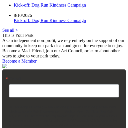
Kick-off: Dog Run Kindness Campaign
8/10/2026
Kick-off: Dog Run Kindness Campaign
See all >
This is Your Park
As an independent non-profit, we rely entirely on the support of our
community to keep our park clean and green for everyone to enjoy.
Become a Mad. Friend, join our Art Council, or learn about other
ways to give to your park today.
Become a Member
Email
By submitting this form, you are consenting to receive marketing emails from:
Madison Square Park Conservancy, 11 Madison Ave, 15th Floor, New York,
NY, 10010, US, https://madisonsquarepark.org/. You can revoke your consent
to receive emails at any time by using the SafeUnsubscribe® link, found at the
bottom of every email.
Emails are serviced by Constant Contact.
Our Privacy