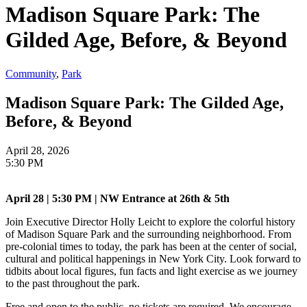
Madison Square Park: The
Gilded Age, Before, & Beyond
Community
,
Park
Madison Square Park: The Gilded Age,
Before, & Beyond
April 28, 2026
5:30 PM
April 28 | 5:30 PM | NW Entrance at 26th & 5th
Join Executive Director Holly Leicht to explore the colorful history
of Madison Square Park and the surrounding neighborhood. From
pre-colonial times to today, the park has been at the center of social,
cultural and political happenings in New York City. Look forward to
tidbits about local figures, fun facts and light exercise as we journey
to the past throughout the park.
Free and open to the public, no tickets are required. We encourage