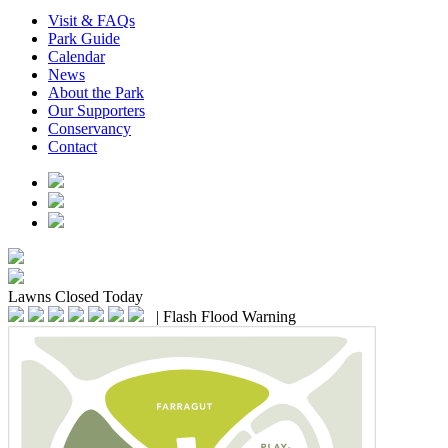
Visit & FAQs
Park Guide
Calendar
News
About the Park
Our Supporters
Conservancy
Contact
Lawns
Closed Today
|
Flash Flood Warning