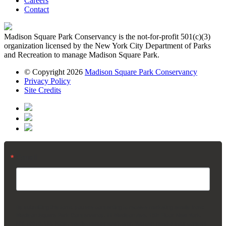
Careers
Contact
Madison Square Park Conservancy is the not-for-profit 501(c)(3)
organization licensed by the New York City Department of Parks
and Recreation to manage Madison Square Park.
© Copyright 2026
Madison Square Park Conservancy
Privacy Policy
Site Credits
Email
By submitting this form, you are consenting to receive marketing emails from:
Madison Square Park Conservancy, 11 Madison Ave, 15th Floor, New York,
NY, 10010, US, https://madisonsquarepark.org/. You can revoke your consent