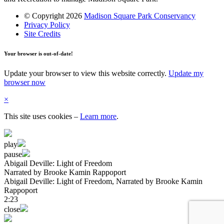
© Copyright 2026
Madison Square Park Conservancy
Privacy Policy
Site Credits
Your browser is out-of-date!
Update your browser to view this website correctly.
Update my
browser now
×
This site uses cookies
–
Learn more
.
play
pause
Abigail Deville: Light of Freedom
Narrated by Brooke Kamin Rappoport
Abigail Deville: Light of Freedom
, Narrated by Brooke Kamin
Rappoport
2:23
close