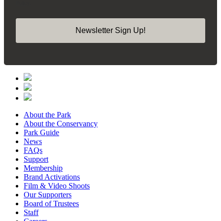
Policy.
Newsletter Sign Up!
About the Park
About the Conservancy
Park Guide
News
FAQs
Support
Membership
Brand Activations
Film & Video Shoots
Our Supporters
Board of Trustees
Staff