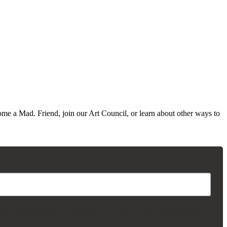
me a Mad. Friend, join our Art Council, or learn about other ways to
madisonsquarepark.org/. You can revoke your consent to receive emails at any time by