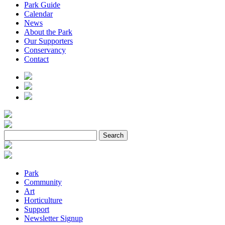
Park Guide
Calendar
News
About the Park
Our Supporters
Conservancy
Contact
Park
Community
Art
Horticulture
Support
Newsletter Signup