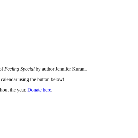
 of
Feeling Special
by author Jennifer Kurani.
 calendar using the button below!
hout the year.
Donate here
.