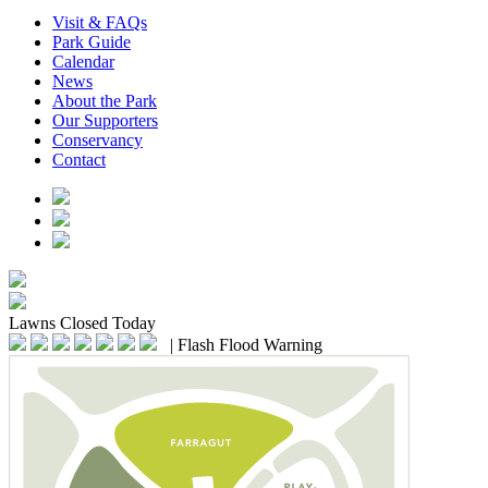
Visit & FAQs
Park Guide
Calendar
News
About the Park
Our Supporters
Conservancy
Contact
Lawns
Closed Today
|
Flash Flood Warning