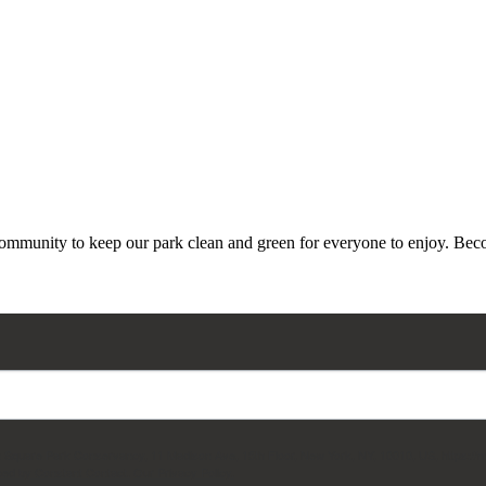
 community to keep our park clean and green for everyone to enjoy. Beco
on Square Park Conservancy, 11 Madison Ave, 15th Floor, New York, NY, 10010, US, https://
ced by Constant Contact.
Our Privacy Policy.