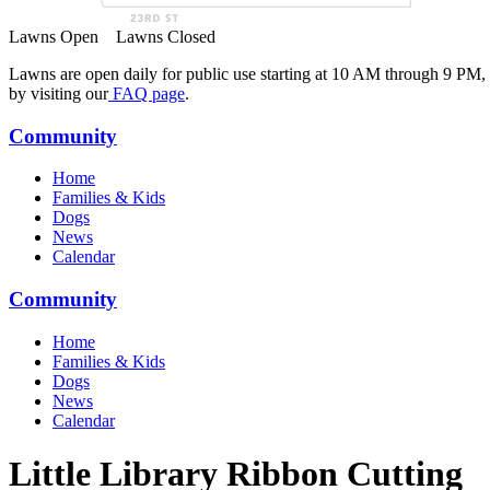
Lawns Open
Lawns Closed
Lawns are open daily for public use starting at 10 AM through 9 PM,
by visiting our
FAQ page
.
Community
Home
Families & Kids
Dogs
News
Calendar
Community
Home
Families & Kids
Dogs
News
Calendar
Little Library Ribbon Cutting