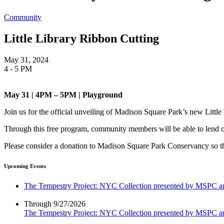
Community
Little Library Ribbon Cutting
May 31, 2024
4 - 5 PM
May 31 | 4PM – 5PM | Playground
Join us for the official unveiling of Madison Square Park’s new Littl
Through this free program, community members will be able to lend or 
Please consider a donation to Madison Square Park Conservancy so tha
Upcoming Events
The Tempestry Project: NYC Collection presented by MSPC
Through 9/27/2026
The Tempestry Project: NYC Collection presented by MSPC