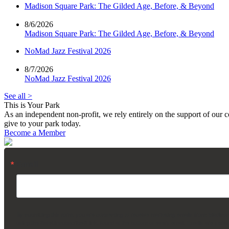
Madison Square Park: The Gilded Age, Before, & Beyond
8/6/2026
Madison Square Park: The Gilded Age, Before, & Beyond
NoMad Jazz Festival 2026
8/7/2026
NoMad Jazz Festival 2026
See all >
This is Your Park
As an independent non-profit, we rely entirely on the support of our
give to your park today.
Become a Member
Email
By submitting this form, you are consenting to receive marketing emails from: Madis
using the SafeUnsubscribe® link, found at the bottom of every email.
Emails are servi