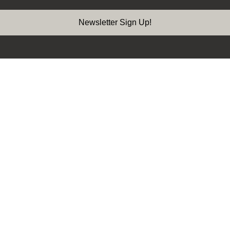
Newsletter Sign Up!