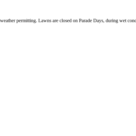
 weather permitting. Lawns are closed on Parade Days, during wet cond