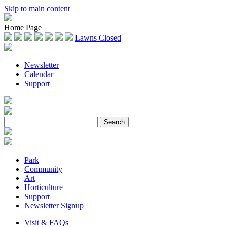
Skip to main content
Home Page
Lawns Closed
Newsletter
Calendar
Support
Park
Community
Art
Horticulture
Support
Newsletter Signup
Visit & FAQs