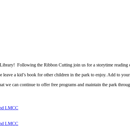
e Library! Following the Ribbon Cutting join us for a storytime reading
leave a kid’s book for other children in the park to enjoy. Add to your
t we can continue to offer free programs and maintain the park throug
 and LMCC
 and LMCC