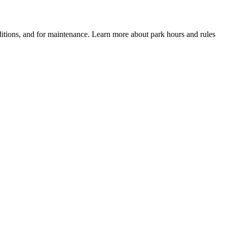
itions, and for maintenance. Learn more about park hours and rules