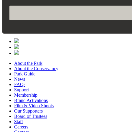
About the Park
About the Conservancy
Park Guide
News
FAQs
Support
Membership
Brand Activations
Film & Video Shoots
Our Supporters
Board of Trustees
Staff
Careers