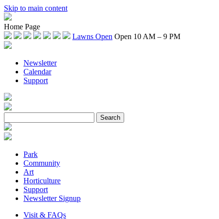
Skip to main content
Home Page
Lawns Open
Open 10 AM – 9 PM
Newsletter
Calendar
Support
Park
Community
Art
Horticulture
Support
Newsletter Signup
Visit & FAQs