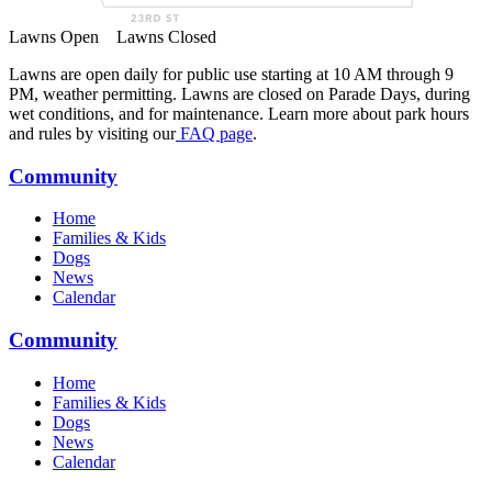
Lawns Open
Lawns Closed
Lawns are open daily for public use starting at 10 AM through 9
PM, weather permitting. Lawns are closed on Parade Days, during
wet conditions, and for maintenance. Learn more about park hours
and rules by visiting our
FAQ page
.
Community
Home
Families & Kids
Dogs
News
Calendar
Community
Home
Families & Kids
Dogs
News
Calendar