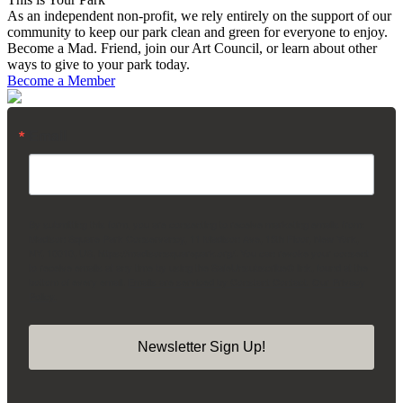
As an independent non-profit, we rely entirely on the support of our
community to keep our park clean and green for everyone to enjoy.
Become a Mad. Friend, join our Art Council, or learn about other
ways to give to your park today.
Become a Member
Email
By submitting this form, you are consenting to receive marketing emails from:
Madison Square Park Conservancy, 11 Madison Ave, 15th Floor, New York,
NY, 10010, US, https://madisonsquarepark.org/. You can revoke your consent
to receive emails at any time by using the SafeUnsubscribe® link, found at the
bottom of every email.
Emails are serviced by Constant Contact.
Our Privacy
Policy.
Newsletter Sign Up!