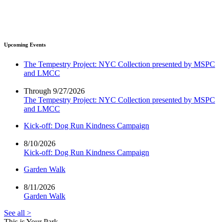
Upcoming Events
The Tempestry Project: NYC Collection presented by MSPC
and LMCC
Through 9/27/2026
The Tempestry Project: NYC Collection presented by MSPC
and LMCC
Kick-off: Dog Run Kindness Campaign
8/10/2026
Kick-off: Dog Run Kindness Campaign
Garden Walk
8/11/2026
Garden Walk
See all >
This is Your Park