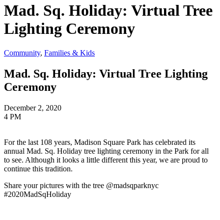
Mad. Sq. Holiday: Virtual Tree
Lighting Ceremony
Community
,
Families & Kids
Mad. Sq. Holiday: Virtual Tree Lighting
Ceremony
December 2, 2020
4 PM
For the last 108 years, Madison Square Park has celebrated its
annual Mad. Sq. Holiday tree lighting ceremony in the Park for all
to see. Although it looks a little different this year, we are proud to
continue this tradition.
Share your pictures with the tree @madsqparknyc
#2020MadSqHoliday