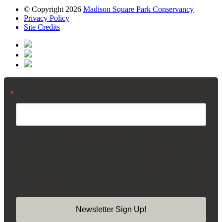
© Copyright 2026
Madison Square Park Conservancy
Privacy Policy
Site Credits
Email
By submitting this form, you are consenting to receive marketing emails from:
Madison Square Park Conservancy, 11 Madison Ave, 15th Floor, New York,
NY, 10010, US, https://madisonsquarepark.org/. You can revoke your consent
to receive emails at any time by using the SafeUnsubscribe® link, found at the
bottom of every email.
Emails are serviced by Constant Contact.
Our Privacy
Policy.
Newsletter Sign Up!