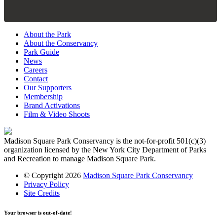
About the Park
About the Conservancy
Park Guide
News
Careers
Contact
Our Supporters
Membership
Brand Activations
Film & Video Shoots
Madison Square Park Conservancy is the not-for-profit 501(c)(3)
organization licensed by the New York City Department of Parks
and Recreation to manage Madison Square Park.
© Copyright 2026
Madison Square Park Conservancy
Privacy Policy
Site Credits
Your browser is out-of-date!