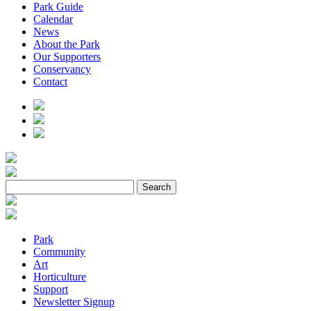
Park Guide
Calendar
News
About the Park
Our Supporters
Conservancy
Contact
Park
Community
Art
Horticulture
Support
Newsletter Signup