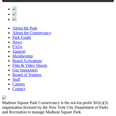
About the Park
About the Conservancy
Park Guide
News
FAQs
Support
Membership
Brand Activations
Film & Video Shoots
Our Supporters
Board of Trustees
Staff
Careers
Contact
Madison Square Park Conservancy is the not-for-profit 501(c)(3)
organization licensed by the New York City Department of Parks
and Recreation to manage Madison Square Park.