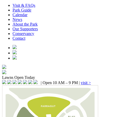
Visit & FAQs
Park Guide
Calendar
News
About the Park
Our Supporters
Conservancy
Contact
Lawns
Open Today
|
Open 10 AM – 9 PM
|
visit >