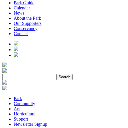
Park Guide
Calendar
News
About the Park
Our Supporters
Conservancy
Contact
Park
Community
Art
Horticulture
Support
Newsletter Signup