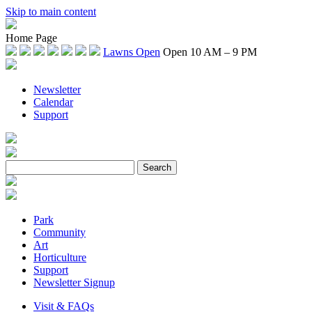
Skip to main content
Home Page
Lawns Open
Open 10 AM – 9 PM
Newsletter
Calendar
Support
Park
Community
Art
Horticulture
Support
Newsletter Signup
Visit & FAQs