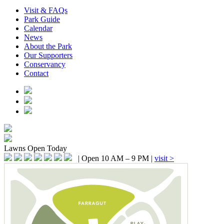
Visit & FAQs
Park Guide
Calendar
News
About the Park
Our Supporters
Conservancy
Contact
Lawns
Open Today
|
Open 10 AM – 9 PM
|
visit >