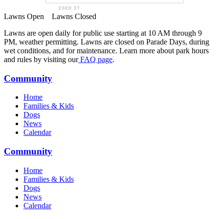
Lawns Open
Lawns Closed
Lawns are open daily for public use starting at 10 AM through 9
PM, weather permitting. Lawns are closed on Parade Days, during
wet conditions, and for maintenance. Learn more about park hours
and rules by visiting our
FAQ page
.
Community
Home
Families & Kids
Dogs
News
Calendar
Community
Home
Families & Kids
Dogs
News
Calendar