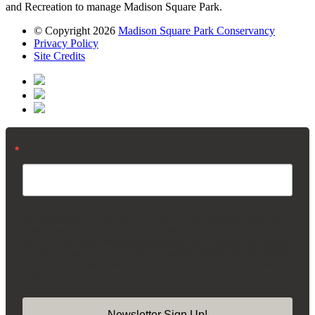
and Recreation to manage Madison Square Park.
© Copyright 2026
Madison Square Park Conservancy
Privacy Policy
Site Credits
Email
By submitting this form, you are consenting to receive marketing emails from:
Madison Square Park Conservancy, 11 Madison Ave, 15th Floor, New York,
NY, 10010, US, https://madisonsquarepark.org/. You can revoke your consent
to receive emails at any time by using the SafeUnsubscribe® link, found at the
bottom of every email.
Emails are serviced by Constant Contact.
Our Privacy
Policy.
Newsletter Sign Up!