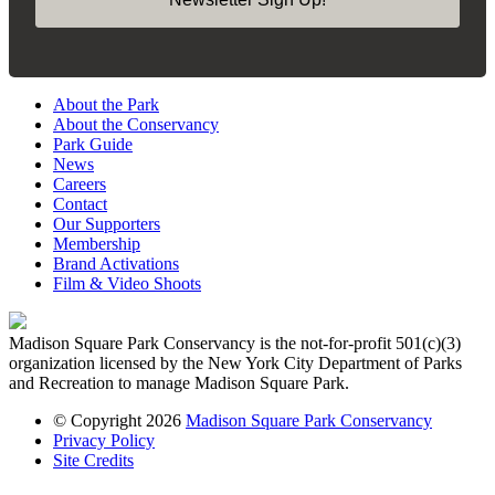
About the Park
About the Conservancy
Park Guide
News
Careers
Contact
Our Supporters
Membership
Brand Activations
Film & Video Shoots
Madison Square Park Conservancy is the not-for-profit 501(c)(3)
organization licensed by the New York City Department of Parks
and Recreation to manage Madison Square Park.
© Copyright 2026
Madison Square Park Conservancy
Privacy Policy
Site Credits