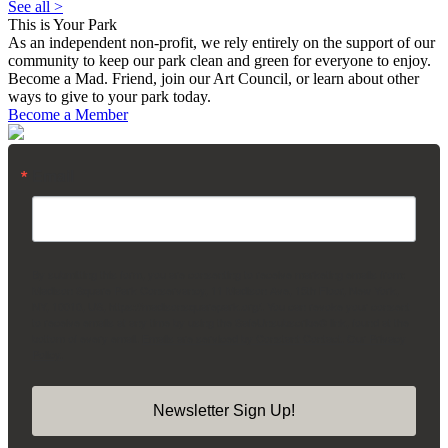
See all >
This is Your Park
As an independent non-profit, we rely entirely on the support of our
community to keep our park clean and green for everyone to enjoy.
Become a Mad. Friend, join our Art Council, or learn about other
ways to give to your park today.
Become a Member
Email
By submitting this form, you are consenting to receive marketing emails from:
Madison Square Park Conservancy, 11 Madison Ave, 15th Floor, New York,
NY, 10010, US, https://madisonsquarepark.org/. You can revoke your consent
to receive emails at any time by using the SafeUnsubscribe® link, found at the
bottom of every email.
Emails are serviced by Constant Contact.
Our Privacy
Policy.
Newsletter Sign Up!