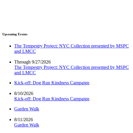
Upcoming Events
The Tempestry Project: NYC Collection presented by MSPC
and LMCC
Through 9/27/2026
The Tempestry Project: NYC Collection presented by MSPC
and LMCC
Kick-off: Dog Run Kindness Campaign
8/10/2026
Kick-off: Dog Run Kindness Campaign
Garden Walk
8/11/2026
Garden Walk