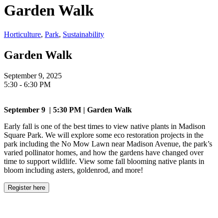
Garden Walk
Horticulture
,
Park
,
Sustainability
Garden Walk
September 9, 2025
5:30 - 6:30 PM
September 9 | 5:30 PM | Garden Walk
Early fall is one of the best times to view native plants in Madison
Square Park. We will explore some eco restoration projects in the
park including the No Mow Lawn near Madison Avenue, the park’s
varied pollinator homes, and how the gardens have changed over
time to support wildlife. View some fall blooming native plants in
bloom including asters, goldenrod, and more!
Register here