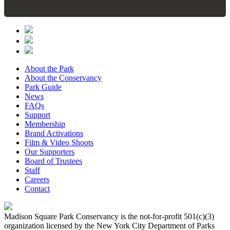
About the Park
About the Conservancy
Park Guide
News
FAQs
Support
Membership
Brand Activations
Film & Video Shoots
Our Supporters
Board of Trustees
Staff
Careers
Contact
Madison Square Park Conservancy is the not-for-profit 501(c)(3)
organization licensed by the New York City Department of Parks