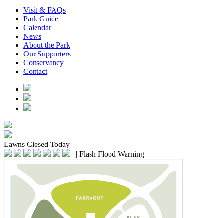
Visit & FAQs
Park Guide
Calendar
News
About the Park
Our Supporters
Conservancy
Contact
Lawns
Closed Today
|
Flash Flood Warning