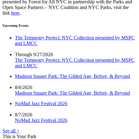
presented by Forest for All NYC in partnership with the Parks and
Open Space Partners – NYC Coalition and NYC Parks, visit the
link
here
.
Upcoming Events
The Tempestry Project: NYC Collection presented by MSPC
and LMCC
Through 9/27/2026
The Tempestry Project: NYC Collection presented by MSPC
and LMCC
Madison Square Park: The Gilded Age, Before, & Beyond
8/6/2026
Madison Square Park: The Gilded Age, Before, & Beyond
NoMad Jazz Festival 2026
8/7/2026
NoMad Jazz Festival 2026
See all >
This is Your Park