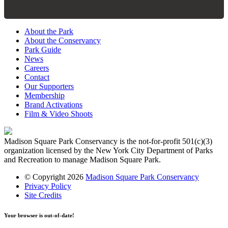
About the Park
About the Conservancy
Park Guide
News
Careers
Contact
Our Supporters
Membership
Brand Activations
Film & Video Shoots
Madison Square Park Conservancy is the not-for-profit 501(c)(3)
organization licensed by the New York City Department of Parks
and Recreation to manage Madison Square Park.
© Copyright 2026
Madison Square Park Conservancy
Privacy Policy
Site Credits
Your browser is out-of-date!