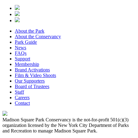
About the Park
About the Conservancy
Park Guide
News
FAQs
Support
Membership
Brand Activations
Film & Video Shoots
Our Supporters
Board of Trustees
Staff
Careers
Contact
Madison Square Park Conservancy is the not-for-profit 501(c)(3)
organization licensed by the New York City Department of Parks
and Recreation to manage Madison Square Park.