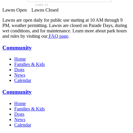
Lawns Open
Lawns Closed
Lawns are open daily for public use starting at 10 AM through 9
PM, weather permitting. Lawns are closed on Parade Days, during
wet conditions, and for maintenance. Learn more about park hours
and rules by visiting our
FAQ page
.
Community
Home
Families & Kids
Dogs
News
Calendar
Community
Home
Families & Kids
Dogs
News
Calendar