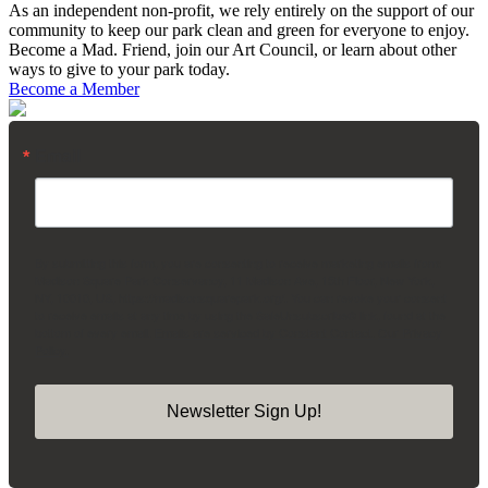
As an independent non-profit, we rely entirely on the support of our
community to keep our park clean and green for everyone to enjoy.
Become a Mad. Friend, join our Art Council, or learn about other
ways to give to your park today.
Become a Member
Email
By submitting this form, you are consenting to receive marketing emails from:
Madison Square Park Conservancy, 11 Madison Ave, 15th Floor, New York,
NY, 10010, US, https://madisonsquarepark.org/. You can revoke your consent
to receive emails at any time by using the SafeUnsubscribe® link, found at the
bottom of every email.
Emails are serviced by Constant Contact.
Our Privacy
Policy.
Newsletter Sign Up!