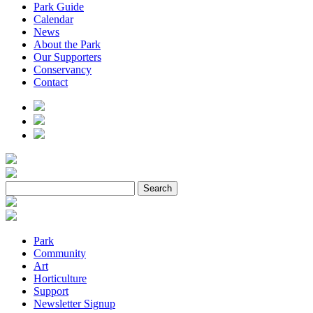
Park Guide
Calendar
News
About the Park
Our Supporters
Conservancy
Contact
Park
Community
Art
Horticulture
Support
Newsletter Signup