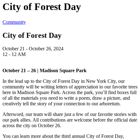
City of Forest Day
Community
City of Forest Day
October 21 - October 26, 2024
12 - 12 AM
October 21 – 26 | Madison Square Park
In the lead up to the City of Forest Day in New York City, our
community will be writing letters of appreciation to our favorite trees
here in Madison Square Park. Across the park, you’ll find boxes full
of all the materials you need to write a poem, draw a picture, and
creatively tell the story of your connection to our arboretum.
Afterword, our team will share just a few of our favorite stories with
our park allies. All contributions are welcome before the official date
across the city on October 26.
You can learn more about the third annual City of Forest Day,