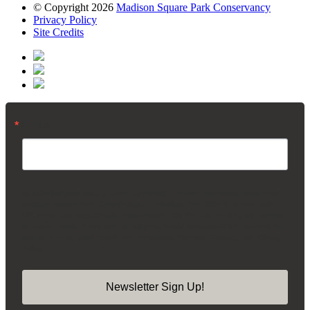
© Copyright 2026
Madison Square Park Conservancy
Privacy Policy
Site Credits
Email
By submitting this form, you are consenting to receive marketing emails from:
Madison Square Park Conservancy, 11 Madison Ave, 15th Floor, New York,
NY, 10010, US, https://madisonsquarepark.org/. You can revoke your consent
to receive emails at any time by using the SafeUnsubscribe® link, found at the
bottom of every email.
Emails are serviced by Constant Contact.
Our Privacy
Policy.
Newsletter Sign Up!