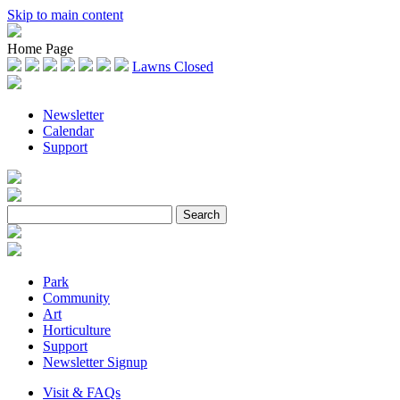
Skip to main content
Home Page
Lawns Closed
Newsletter
Calendar
Support
Park
Community
Art
Horticulture
Support
Newsletter Signup
Visit & FAQs