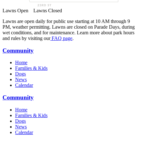
Lawns Open
Lawns Closed
Lawns are open daily for public use starting at 10 AM through 9
PM, weather permitting. Lawns are closed on Parade Days, during
wet conditions, and for maintenance. Learn more about park hours
and rules by visiting our
FAQ page
.
Community
Home
Families & Kids
Dogs
News
Calendar
Community
Home
Families & Kids
Dogs
News
Calendar