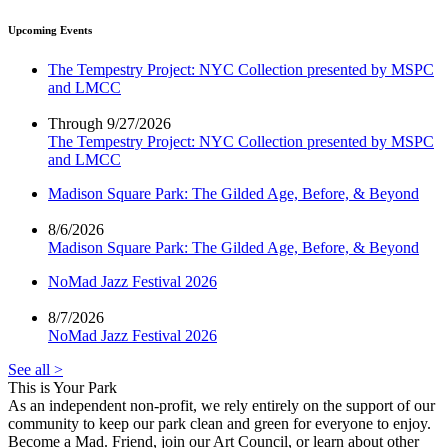
Upcoming Events
The Tempestry Project: NYC Collection presented by MSPC
and LMCC
Through 9/27/2026
The Tempestry Project: NYC Collection presented by MSPC
and LMCC
Madison Square Park: The Gilded Age, Before, & Beyond
8/6/2026
Madison Square Park: The Gilded Age, Before, & Beyond
NoMad Jazz Festival 2026
8/7/2026
NoMad Jazz Festival 2026
See all >
This is Your Park
As an independent non-profit, we rely entirely on the support of our
community to keep our park clean and green for everyone to enjoy.
Become a Mad. Friend, join our Art Council, or learn about other