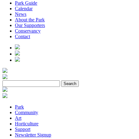
Park Guide
Calendar
News
About the Park
Our Supporters
Conservancy
Contact
Park
Community
Art
Horticulture
Support
Newsletter Signup