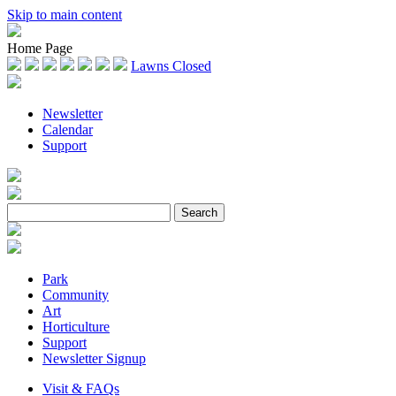
Skip to main content
Home Page
Lawns Closed
Newsletter
Calendar
Support
Park
Community
Art
Horticulture
Support
Newsletter Signup
Visit & FAQs