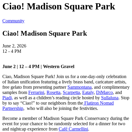
Ciao! Madison Square Park
Community
Ciao! Madison Square Park
June 2, 2026
12 - 4 PM
June 2 | 12 – 4 PM | Western Gravel
Ciao, Madison Square Park! Join us for a one-day-only celebration
of Italian unification featuring a lively brass band, caricature artists,
free gelato from presenting partner
Sammontana
, and complimentary
samples from
Ferrarini
,
Rosetta
,
Scarpetta
,
Eataly
,
DiMarco
, and
Piadi,
as well as a children’s reading circle hosted by
Sullaluna
. Stop
by to say “Ciao!” to our neighbors from the
Flatiron Nomad
Partnership
, who will also be joining the festivities.
Become a member of Madison Square Park Conservancy during the
event for your chance to be randomly selected for a dinner for two
and nightcap experience from
Café Carmellini
.