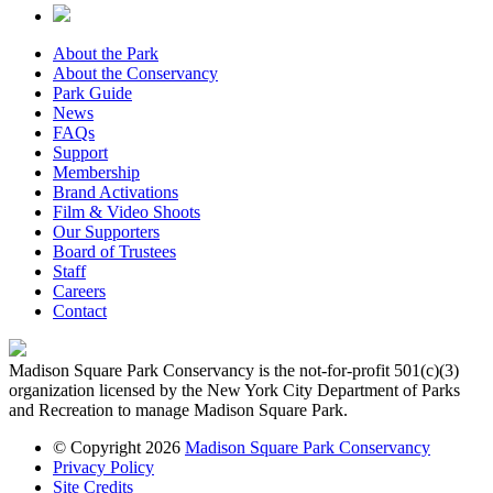
About the Park
About the Conservancy
Park Guide
News
FAQs
Support
Membership
Brand Activations
Film & Video Shoots
Our Supporters
Board of Trustees
Staff
Careers
Contact
Madison Square Park Conservancy is the not-for-profit 501(c)(3)
organization licensed by the New York City Department of Parks
and Recreation to manage Madison Square Park.
© Copyright 2026
Madison Square Park Conservancy
Privacy Policy
Site Credits