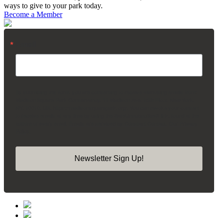
ways to give to your park today.
Become a Member
Email
By submitting this form, you are consenting to receive marketing emails from:
Madison Square Park Conservancy, 11 Madison Ave, 15th Floor, New York,
NY, 10010, US, https://madisonsquarepark.org/. You can revoke your consent
to receive emails at any time by using the SafeUnsubscribe® link, found at the
bottom of every email.
Emails are serviced by Constant Contact.
Our Privacy
Policy.
Newsletter Sign Up!