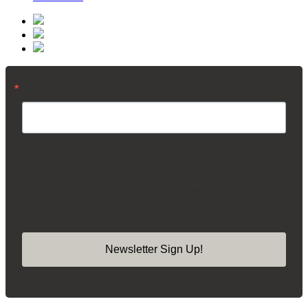
Email
By submitting this form, you are consenting to receive marketing emails from:
Madison Square Park Conservancy, 11 Madison Ave, 15th Floor, New York,
NY, 10010, US, https://madisonsquarepark.org/. You can revoke your consent
to receive emails at any time by using the SafeUnsubscribe® link, found at the
bottom of every email.
Emails are serviced by Constant Contact.
Our Privacy
Policy.
Newsletter Sign Up!