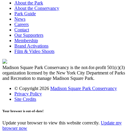
About the Park
About the Conservancy
Park Guide
News
Careers
Contact
Our Supporters
Membership
Brand Activations
Film & Video Shoots
Madison Square Park Conservancy is the not-for-profit 501(c)(3)
organization licensed by the New York City Department of Parks
and Recreation to manage Madison Square Park.
© Copyright 2026
Madison Square Park Conservancy
Privacy Policy
Site Credits
Your browser is out-of-date!
Update your browser to view this website correctly.
Update my
browser now