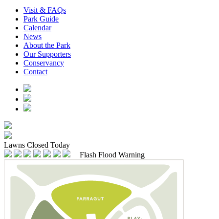
Visit & FAQs
Park Guide
Calendar
News
About the Park
Our Supporters
Conservancy
Contact
Lawns
Closed Today
|
Flash Flood Warning