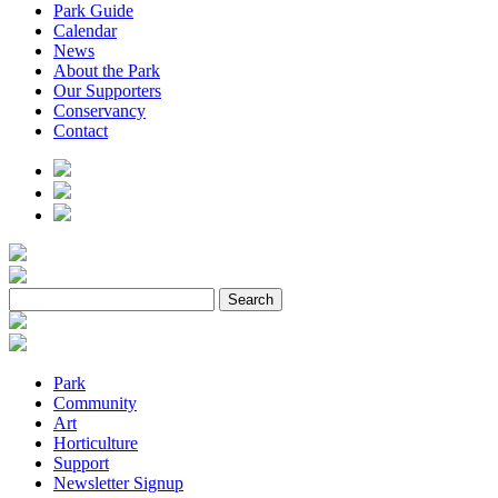
Park Guide
Calendar
News
About the Park
Our Supporters
Conservancy
Contact
Park
Community
Art
Horticulture
Support
Newsletter Signup