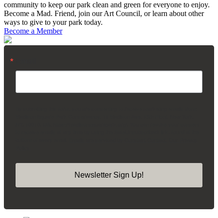
community to keep our park clean and green for everyone to enjoy.
Become a Mad. Friend, join our Art Council, or learn about other
ways to give to your park today.
Become a Member
Email
By submitting this form, you are consenting to receive marketing emails from:
Madison Square Park Conservancy, 11 Madison Ave, 15th Floor, New York,
NY, 10010, US, https://madisonsquarepark.org/. You can revoke your consent
to receive emails at any time by using the SafeUnsubscribe® link, found at the
bottom of every email.
Emails are serviced by Constant Contact.
Our Privacy
Policy.
Newsletter Sign Up!