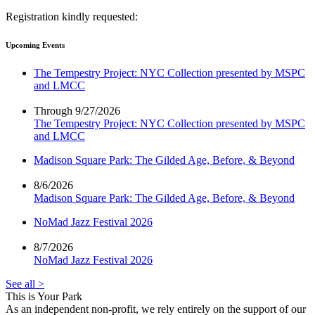
Registration kindly requested:
Upcoming Events
The Tempestry Project: NYC Collection presented by MSPC
and LMCC
Through 9/27/2026
The Tempestry Project: NYC Collection presented by MSPC
and LMCC
Madison Square Park: The Gilded Age, Before, & Beyond
8/6/2026
Madison Square Park: The Gilded Age, Before, & Beyond
NoMad Jazz Festival 2026
8/7/2026
NoMad Jazz Festival 2026
See all >
This is Your Park
As an independent non-profit, we rely entirely on the support of our