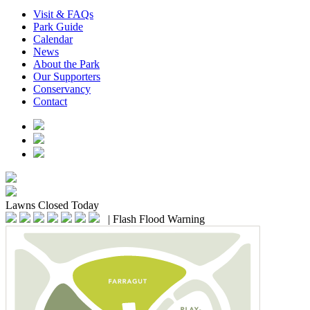
Visit & FAQs
Park Guide
Calendar
News
About the Park
Our Supporters
Conservancy
Contact
Lawns
Closed Today
|
Flash Flood Warning