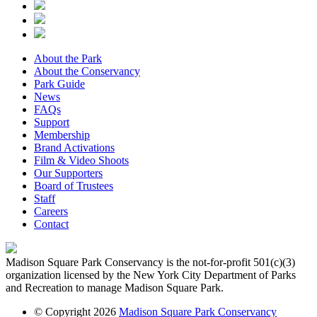
About the Park
About the Conservancy
Park Guide
News
FAQs
Support
Membership
Brand Activations
Film & Video Shoots
Our Supporters
Board of Trustees
Staff
Careers
Contact
Madison Square Park Conservancy is the not-for-profit 501(c)(3)
organization licensed by the New York City Department of Parks
and Recreation to manage Madison Square Park.
© Copyright 2026
Madison Square Park Conservancy