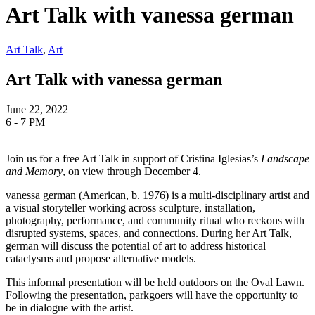
Art Talk with vanessa german
Art Talk
,
Art
Art Talk with vanessa german
June 22, 2022
6 - 7 PM
Join us for a free Art Talk in support of Cristina Iglesias’s
Landscape
and Memory
, on view through December 4.
vanessa german (American, b. 1976) is a multi-disciplinary artist and
a visual storyteller working across sculpture, installation,
photography, performance, and community ritual who reckons with
disrupted systems, spaces, and connections. During her Art Talk,
german will discuss the potential of art to address historical
cataclysms and propose alternative models.
This informal presentation will be held outdoors on the Oval Lawn.
Following the presentation, parkgoers will have the opportunity to
be in dialogue with the artist.