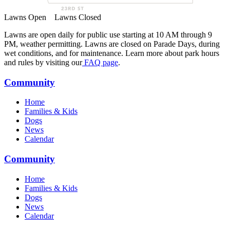
Lawns Open
Lawns Closed
Lawns are open daily for public use starting at 10 AM through 9
PM, weather permitting. Lawns are closed on Parade Days, during
wet conditions, and for maintenance. Learn more about park hours
and rules by visiting our
FAQ page
.
Community
Home
Families & Kids
Dogs
News
Calendar
Community
Home
Families & Kids
Dogs
News
Calendar