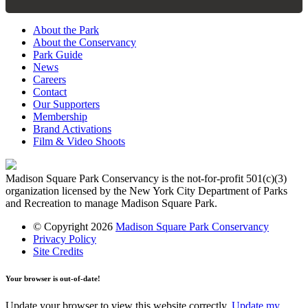
About the Park
About the Conservancy
Park Guide
News
Careers
Contact
Our Supporters
Membership
Brand Activations
Film & Video Shoots
Madison Square Park Conservancy is the not-for-profit 501(c)(3)
organization licensed by the New York City Department of Parks
and Recreation to manage Madison Square Park.
© Copyright 2026
Madison Square Park Conservancy
Privacy Policy
Site Credits
Your browser is out-of-date!
Update your browser to view this website correctly.
Update my