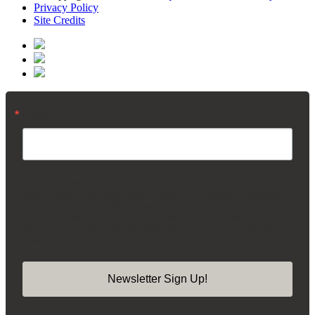
Privacy Policy
Site Credits
Email
By submitting this form, you are consenting to receive marketing emails from:
Madison Square Park Conservancy, 11 Madison Ave, 15th Floor, New York,
NY, 10010, US, https://madisonsquarepark.org/. You can revoke your consent
to receive emails at any time by using the SafeUnsubscribe® link, found at the
bottom of every email.
Emails are serviced by Constant Contact.
Our Privacy
Policy.
Newsletter Sign Up!