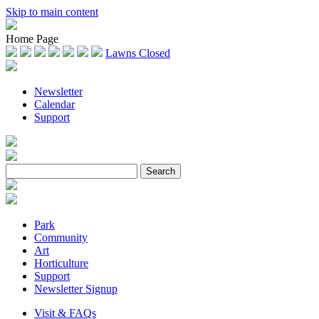
Skip to main content
Home Page
Lawns Closed
Newsletter
Calendar
Support
Park
Community
Art
Horticulture
Support
Newsletter Signup
Visit & FAQs