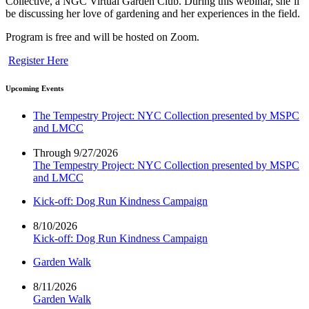
Collective, a NGC Virtual Garden Club. During this webinar, she’ll
be discussing her love of gardening and her experiences in the field.
Program is free and will be hosted on Zoom.
Register Here
Upcoming Events
The Tempestry Project: NYC Collection presented by MSPC
and LMCC
Through 9/27/2026
The Tempestry Project: NYC Collection presented by MSPC
and LMCC
Kick-off: Dog Run Kindness Campaign
8/10/2026
Kick-off: Dog Run Kindness Campaign
Garden Walk
8/11/2026
Garden Walk