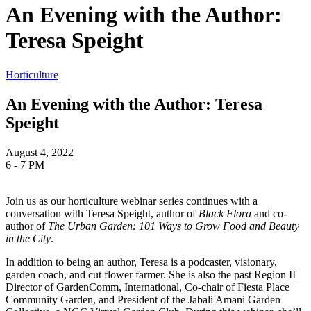
An Evening with the Author:
Teresa Speight
Horticulture
An Evening with the Author: Teresa
Speight
August 4, 2022
6 - 7 PM
Join us as our horticulture webinar series continues with a
conversation with Teresa Speight, author of
Black Flora
and co-
author of
The Urban Garden: 101 Ways to Grow Food and Beauty
in the City
.
In addition to being an author,
Teresa is a podcaster, visionary,
garden coach, and cut flower farmer. She is also the past Region II
Director of GardenComm, International, Co-chair of Fiesta Place
Community Garden, and President of the Jabali Amani Garden