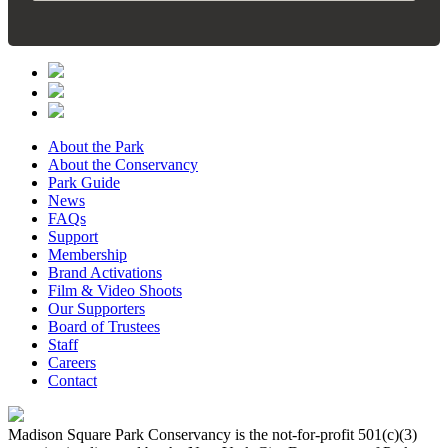
About the Park
About the Conservancy
Park Guide
News
FAQs
Support
Membership
Brand Activations
Film & Video Shoots
Our Supporters
Board of Trustees
Staff
Careers
Contact
Madison Square Park Conservancy is the not-for-profit 501(c)(3)