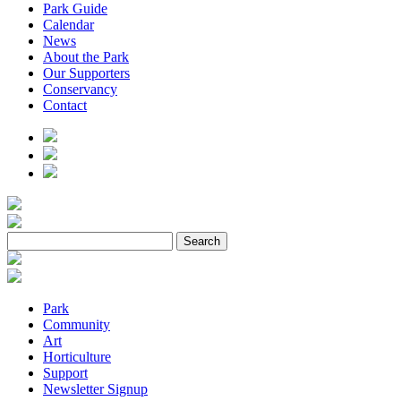
Park Guide
Calendar
News
About the Park
Our Supporters
Conservancy
Contact
Park
Community
Art
Horticulture
Support
Newsletter Signup