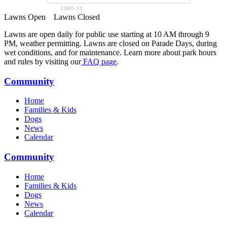
Lawns Open
Lawns Closed
Lawns are open daily for public use starting at 10 AM through 9
PM, weather permitting. Lawns are closed on Parade Days, during
wet conditions, and for maintenance. Learn more about park hours
and rules by visiting our
FAQ page
.
Community
Home
Families & Kids
Dogs
News
Calendar
Community
Home
Families & Kids
Dogs
News
Calendar