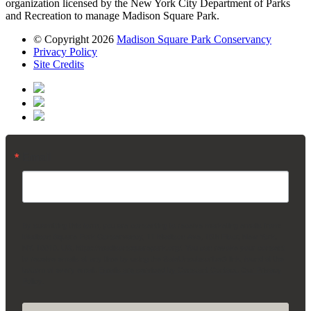
organization licensed by the New York City Department of Parks
and Recreation to manage Madison Square Park.
© Copyright 2026
Madison Square Park Conservancy
Privacy Policy
Site Credits
Email
By submitting this form, you are consenting to receive marketing emails from:
Madison Square Park Conservancy, 11 Madison Ave, 15th Floor, New York,
NY, 10010, US, https://madisonsquarepark.org/. You can revoke your consent
to receive emails at any time by using the SafeUnsubscribe® link, found at the
bottom of every email.
Emails are serviced by Constant Contact.
Our Privacy
Policy.