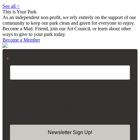
See all >
This is Your Park
As an independent non-profit, we rely entirely on the support of our
community to keep our park clean and green for everyone to enjoy.
Become a Mad. Friend, join our Art Council, or learn about other
ways to give to your park today.
Become a Member
Email
By submitting this form, you are consenting to receive marketing emails from:
Madison Square Park Conservancy, 11 Madison Ave, 15th Floor, New York,
NY, 10010, US, https://madisonsquarepark.org/. You can revoke your consent
to receive emails at any time by using the SafeUnsubscribe® link, found at the
bottom of every email.
Emails are serviced by Constant Contact.
Our Privacy
Policy.
Newsletter Sign Up!