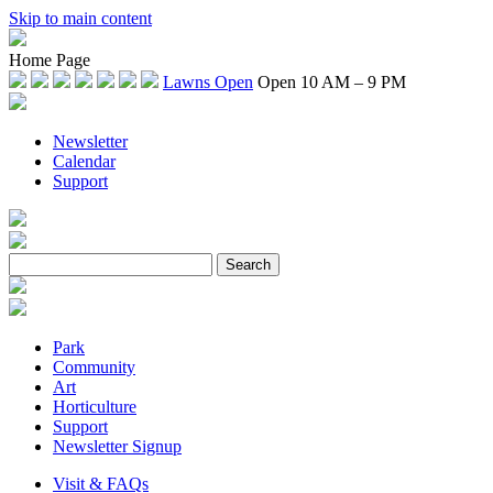
Skip to main content
Home Page
Lawns Open
Open 10 AM – 9 PM
Newsletter
Calendar
Support
Park
Community
Art
Horticulture
Support
Newsletter Signup
Visit & FAQs