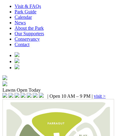
Visit & FAQs
Park Guide
Calendar
News
About the Park
Our Supporters
Conservancy
Contact
Lawns
Open Today
|
Open 10 AM – 9 PM
|
visit >