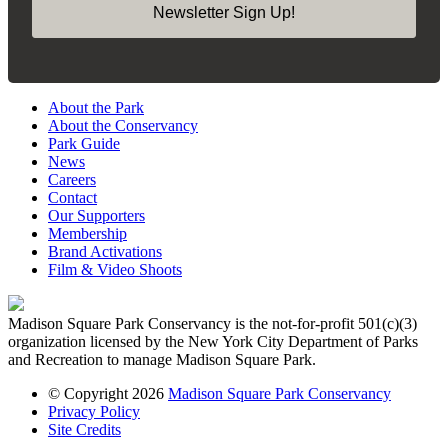
Newsletter Sign Up!
About the Park
About the Conservancy
Park Guide
News
Careers
Contact
Our Supporters
Membership
Brand Activations
Film & Video Shoots
Madison Square Park Conservancy is the not-for-profit 501(c)(3)
organization licensed by the New York City Department of Parks
and Recreation to manage Madison Square Park.
© Copyright 2026
Madison Square Park Conservancy
Privacy Policy
Site Credits