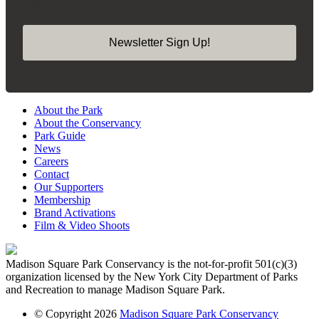
Policy.
Newsletter Sign Up!
About the Park
About the Conservancy
Park Guide
News
Careers
Contact
Our Supporters
Membership
Brand Activations
Film & Video Shoots
Madison Square Park Conservancy is the not-for-profit 501(c)(3)
organization licensed by the New York City Department of Parks
and Recreation to manage Madison Square Park.
© Copyright 2026
Madison Square Park Conservancy