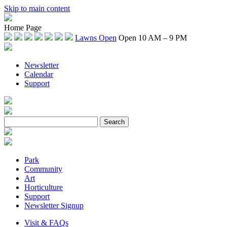
Skip to main content
Home Page
Lawns Open
Open 10 AM – 9 PM
Newsletter
Calendar
Support
Park
Community
Art
Horticulture
Support
Newsletter Signup
Visit & FAQs