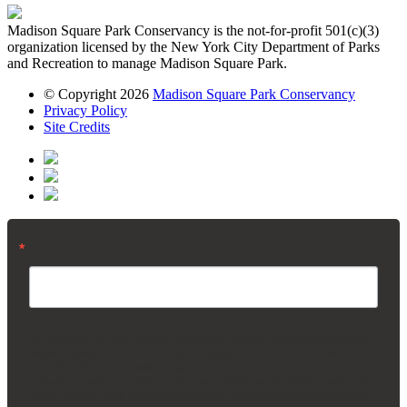
Madison Square Park Conservancy is the not-for-profit 501(c)(3)
organization licensed by the New York City Department of Parks
and Recreation to manage Madison Square Park.
© Copyright 2026
Madison Square Park Conservancy
Privacy Policy
Site Credits
Email
By submitting this form, you are consenting to receive marketing emails from:
Madison Square Park Conservancy, 11 Madison Ave, 15th Floor, New York,
NY, 10010, US, https://madisonsquarepark.org/. You can revoke your consent
to receive emails at any time by using the SafeUnsubscribe® link, found at the
bottom of every email.
Emails are serviced by Constant Contact.
Our Privacy