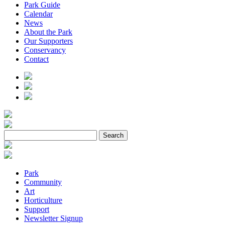
Park Guide
Calendar
News
About the Park
Our Supporters
Conservancy
Contact
Park
Community
Art
Horticulture
Support
Newsletter Signup