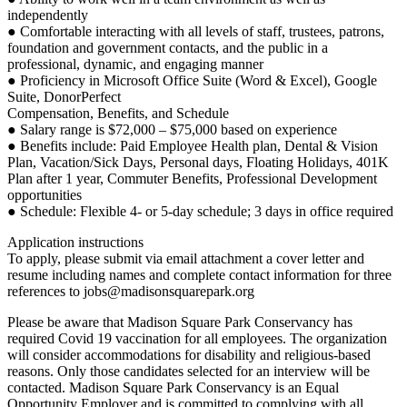
independently
● Comfortable interacting with all levels of staff, trustees, patrons,
foundation and government contacts, and the public in a
professional, dynamic, and engaging manner
● Proficiency in Microsoft Office Suite (Word & Excel), Google
Suite, DonorPerfect
Compensation, Benefits, and Schedule
● Salary range is $72,000 – $75,000 based on experience
● Benefits include: Paid Employee Health plan, Dental & Vision
Plan, Vacation/Sick Days, Personal days, Floating Holidays, 401K
Plan after 1 year, Commuter Benefits, Professional Development
opportunities
● Schedule: Flexible 4- or 5-day schedule; 3 days in office required
Application instructions
To apply, please submit via email attachment a cover letter and
resume including names and complete contact information for three
references to jobs@madisonsquarepark.org
Please be aware that Madison Square Park Conservancy has
required Covid 19 vaccination for all employees. The organization
will consider accommodations for disability and religious-based
reasons. Only those candidates selected for an interview will be
contacted. Madison Square Park Conservancy is an Equal
Opportunity Employer and is committed to complying with all