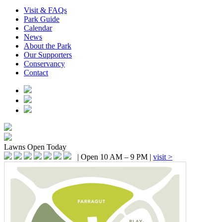
Visit & FAQs
Park Guide
Calendar
News
About the Park
Our Supporters
Conservancy
Contact
Lawns
Open Today
|
Open 10 AM – 9 PM
|
visit >