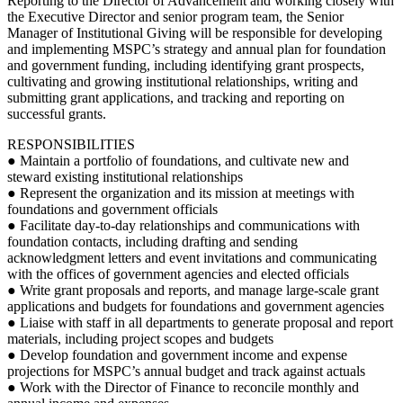
Reporting to the Director of Advancement and working closely with
the Executive Director and senior program team, the Senior
Manager of Institutional Giving will be responsible for developing
and implementing MSPC’s strategy and annual plan for foundation
and government funding, including identifying grant prospects,
cultivating and growing institutional relationships, writing and
submitting grant applications, and tracking and reporting on
successful grants.
RESPONSIBILITIES
● Maintain a portfolio of foundations, and cultivate new and
steward existing institutional relationships
● Represent the organization and its mission at meetings with
foundations and government officials
● Facilitate day-to-day relationships and communications with
foundation contacts, including drafting and sending
acknowledgment letters and event invitations and communicating
with the offices of government agencies and elected officials
● Write grant proposals and reports, and manage large-scale grant
applications and budgets for foundations and government agencies
● Liaise with staff in all departments to generate proposal and report
materials, including project scopes and budgets
● Develop foundation and government income and expense
projections for MSPC’s annual budget and track against actuals
● Work with the Director of Finance to reconcile monthly and