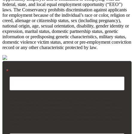
federal, state, and local equal employment opportunity (“EEO”)
laws. The Conservancy prohibits discrimination against applicants
for employment because of the individual’s race or color, religion or
creed, alienage or citizenship status, sex (including pregnancy),
national origin, age, sexual orientation, disability, gender identity or
expression, marital status, domestic partnership status, genetic
information or predisposing genetic characteristics, military status,
domestic violence victim status, arrest or pre-employment conviction
record or any other characteristic protected by law.
Email
By submitting this form, you are consenting to receive marketing emails from:
Madison Square Park Conservancy, 11 Madison Ave, 15th Floor, New York,
NY, 10010, US, https://madisonsquarepark.org/. You can revoke your consent
to receive emails at any time by using the SafeUnsubscribe® link, found at the
bottom of every email.
Emails are serviced by Constant Contact.
Our Privacy
Policy.