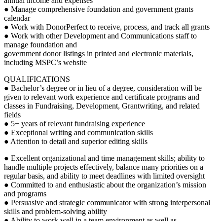
annual income and expenses
● Manage comprehensive foundation and government grants
calendar
● Work with DonorPerfect to receive, process, and track all grants
● Work with other Development and Communications staff to
manage foundation and
government donor listings in printed and electronic materials,
including MSPC’s website
QUALIFICATIONS
● Bachelor’s degree or in lieu of a degree, consideration will be
given to relevant work experience and certificate programs and
classes in Fundraising, Development, Grantwriting, and related
fields
● 5+ years of relevant fundraising experience
● Exceptional writing and communication skills
● Attention to detail and superior editing skills
● Excellent organizational and time management skills; ability to
handle multiple projects effectively, balance many priorities on a
regular basis, and ability to meet deadlines with limited oversight
● Committed to and enthusiastic about the organization’s mission
and programs
● Persuasive and strategic communicator with strong interpersonal
skills and problem-solving ability
● Ability to work well in a team environment as well as