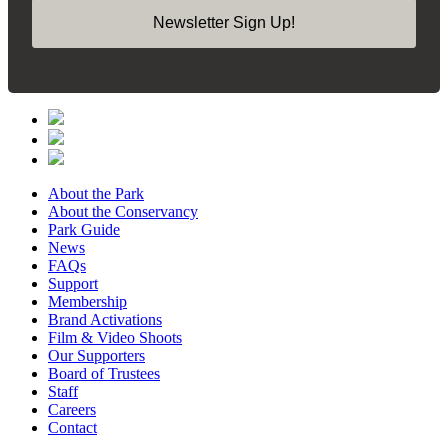
Newsletter Sign Up!
About the Park
About the Conservancy
Park Guide
News
FAQs
Support
Membership
Brand Activations
Film & Video Shoots
Our Supporters
Board of Trustees
Staff
Careers
Contact