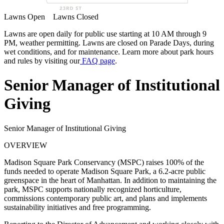
Lawns Open
Lawns Closed
Lawns are open daily for public use starting at 10 AM through 9
PM, weather permitting. Lawns are closed on Parade Days, during
wet conditions, and for maintenance. Learn more about park hours
and rules by visiting our
FAQ page
.
Senior Manager of Institutional
Giving
Senior Manager of Institutional Giving
OVERVIEW
Madison Square Park Conservancy (MSPC) raises 100% of the
funds needed to operate Madison Square Park, a 6.2-acre public
greenspace in the heart of Manhattan. In addition to maintaining the
park, MSPC supports nationally recognized horticulture,
commissions contemporary public art, and plans and implements
sustainability initiatives and free programming.