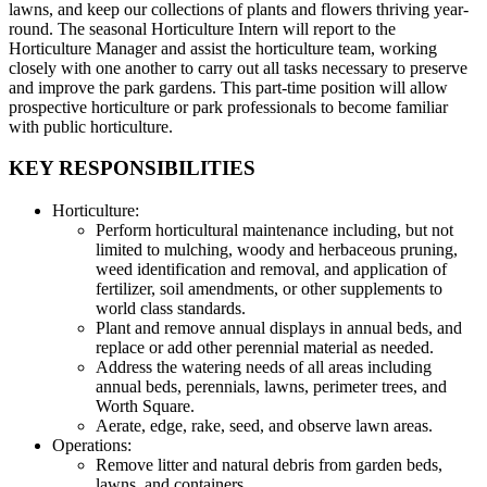
lawns, and keep our collections of plants and flowers thriving year-
round. The seasonal Horticulture Intern will report to the
Horticulture Manager and assist the horticulture team, working
closely with one another to carry out all tasks necessary to preserve
and improve the park gardens. This part-time position will allow
prospective horticulture or park professionals to become familiar
with public horticulture.
KEY RESPONSIBILITIES
Horticulture:
Perform horticultural maintenance including, but not
limited to mulching, woody and herbaceous pruning,
weed identification and removal, and application of
fertilizer, soil amendments, or other supplements to
world class standards.
Plant and remove annual displays in annual beds, and
replace or add other perennial material as needed.
Address the watering needs of all areas including
annual beds, perennials, lawns, perimeter trees, and
Worth Square.
Aerate, edge, rake, seed, and observe lawn areas.
Operations:
Remove litter and natural debris from garden beds,
lawns, and containers.