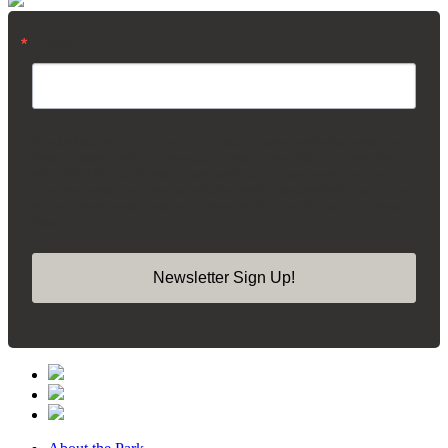
Email
By submitting this form, you are consenting to receive marketing emails from:
Madison Square Park Conservancy, 11 Madison Ave, 15th Floor, New York,
NY, 10010, US, https://madisonsquarepark.org/. You can revoke your consent
to receive emails at any time by using the SafeUnsubscribe® link, found at the
bottom of every email.
Emails are serviced by Constant Contact.
Our Privacy
Policy.
Newsletter Sign Up!