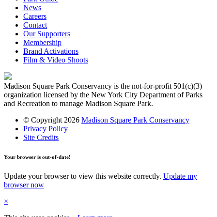
News
Careers
Contact
Our Supporters
Membership
Brand Activations
Film & Video Shoots
Madison Square Park Conservancy is the not-for-profit 501(c)(3)
organization licensed by the New York City Department of Parks
and Recreation to manage Madison Square Park.
© Copyright 2026
Madison Square Park Conservancy
Privacy Policy
Site Credits
Your browser is out-of-date!
Update your browser to view this website correctly.
Update my
browser now
×