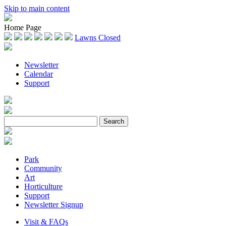
Skip to main content
Home Page
Lawns Closed
Newsletter
Calendar
Support
Park
Community
Art
Horticulture
Support
Newsletter Signup
Visit & FAQs