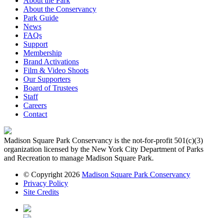
About the Park
About the Conservancy
Park Guide
News
FAQs
Support
Membership
Brand Activations
Film & Video Shoots
Our Supporters
Board of Trustees
Staff
Careers
Contact
Madison Square Park Conservancy is the not-for-profit 501(c)(3)
organization licensed by the New York City Department of Parks
and Recreation to manage Madison Square Park.
© Copyright 2026
Madison Square Park Conservancy
Privacy Policy
Site Credits