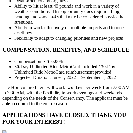
Detail-oriented and organized
Ability to lift at least 40 pounds and work in a variety of
weather conditions. This opportunity does require lifting,
bending and some tasks that may be considered physically
strenuous.
Ability to work effectively on multiple projects and to meet
deadlines
Flexibility to adapt to changing priorities and new projects
COMPENSATION, BENEFITS, AND SCHEDULE
Compensation is $16.00/hr.
30-Day Unlimited Ride MetroCard included./ 30-Day
Unlimited Ride MetroCard reimbursement provided.
Projected Duration: June 1, 2022 – September 1, 2022
The Horticulture Intern will work two days per week from 7:00 AM
to 3:30 AM, with the flexibility to work evenings and weekends
depending on the needs of the Conservancy. The applicant must be
able to commit to the entire season.
APPLICATIONS HAVE CLOSED. THANK YOU
FOR YOUR INTEREST!