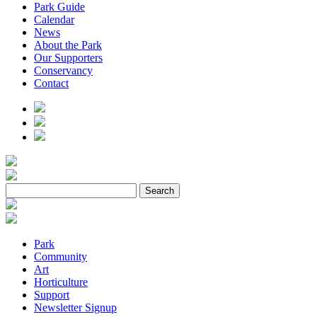
Park Guide
Calendar
News
About the Park
Our Supporters
Conservancy
Contact
Park
Community
Art
Horticulture
Support
Newsletter Signup