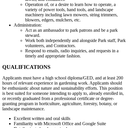
Operation of, or a desire to learn how to operate, a
variety of power tools, hand tools, and landscape
machinery including lawn mowers, string trimmers,
blowers, edgers, mulchers, etc.
Administration:
Act as an ambassador to park patrons and be a park
steward.
Work both independently and alongside Park staff, Park
volunteers, and Contractors.
Respond to emails, radio inquiries, and requests in a
timely and appropriate fashion.
QUALIFICATIONS
Applicants must have a high school diploma/GED, and at least 200
hours of relevant experience in gardening work. Applicants should
be enthusiastic about nature and sustainability efforts. This position
is best suited for someone intending to apply to, already enrolled in,
or recently graduated from a professional certificate or degree-
granting program in horticulture, agriculture, forestry, botany, or
landscape maintenance.
Excellent written and oral skills
Familiarity with Microsoft Office and Google Suite