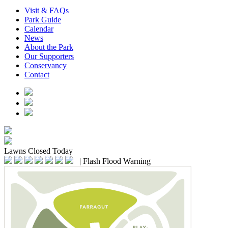
Visit & FAQs
Park Guide
Calendar
News
About the Park
Our Supporters
Conservancy
Contact
Lawns
Closed Today
|
Flash Flood Warning