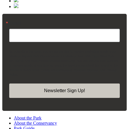
Email
By submitting this form, you are consenting to receive marketing emails from:
Madison Square Park Conservancy, 11 Madison Ave, 15th Floor, New York,
NY, 10010, US, https://madisonsquarepark.org/. You can revoke your consent
to receive emails at any time by using the SafeUnsubscribe® link, found at the
bottom of every email.
Emails are serviced by Constant Contact.
Our Privacy
Policy.
Newsletter Sign Up!
About the Park
About the Conservancy
Park Guide