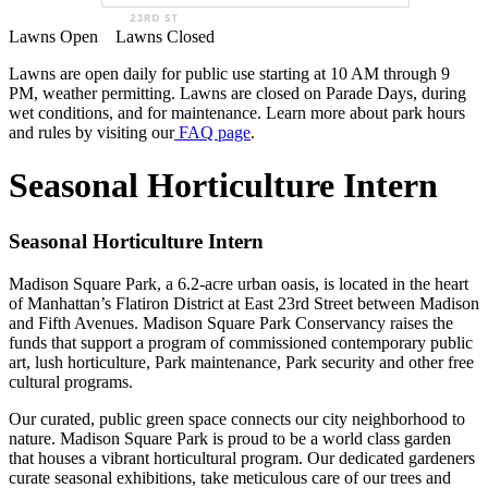
Lawns Open
Lawns Closed
Lawns are open daily for public use starting at 10 AM through 9
PM, weather permitting. Lawns are closed on Parade Days, during
wet conditions, and for maintenance. Learn more about park hours
and rules by visiting our
FAQ page
.
Seasonal Horticulture Intern
Seasonal Horticulture Intern
Madison Square Park, a 6.2-acre urban oasis, is located in the heart
of Manhattan’s Flatiron District at East 23rd Street between Madison
and Fifth Avenues. Madison Square Park Conservancy raises the
funds that support a program of commissioned contemporary public
art, lush horticulture, Park maintenance, Park security and other free
cultural programs.
Our curated, public green space connects our city neighborhood to
nature. Madison Square Park is proud to be a world class garden
that houses a vibrant horticultural program. Our dedicated gardeners
curate seasonal exhibitions, take meticulous care of our trees and