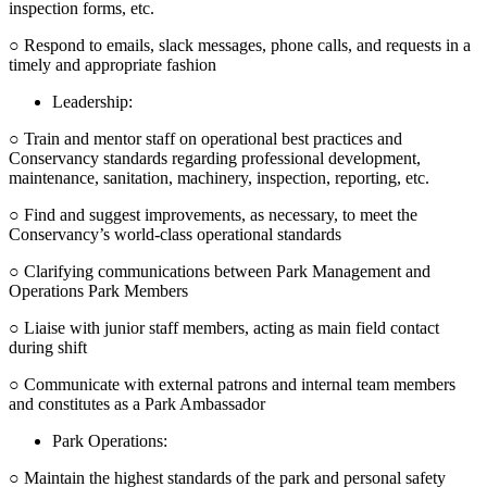
inspection forms, etc.
○ Respond to emails, slack messages, phone calls, and requests in a
timely and appropriate fashion
Leadership:
○ Train and mentor staff on operational best practices and
Conservancy standards regarding professional development,
maintenance, sanitation, machinery, inspection, reporting, etc.
○ Find and suggest improvements, as necessary, to meet the
Conservancy’s world-class operational standards
○ Clarifying communications between Park Management and
Operations Park Members
○ Liaise with junior staff members, acting as main field contact
during shift
○ Communicate with external patrons and internal team members
and constitutes as a Park Ambassador
Park Operations:
○ Maintain the highest standards of the park and personal safety