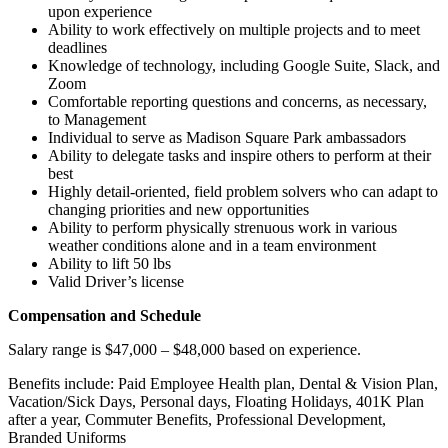
upon experience
Ability to work effectively on multiple projects and to meet
deadlines
Knowledge of technology, including Google Suite, Slack, and
Zoom
Comfortable reporting questions and concerns, as necessary,
to Management
Individual to serve as Madison Square Park ambassadors
Ability to delegate tasks and inspire others to perform at their
best
Highly detail-oriented, field problem solvers who can adapt to
changing priorities and new opportunities
Ability to perform physically strenuous work in various
weather conditions alone and in a team environment
Ability to lift 50 lbs
Valid Driver’s license
Compensation and Schedule
Salary range is
$47,000 – $48,000
based on experience.
Benefits include: Paid Employee Health plan, Dental & Vision Plan,
Vacation/Sick Days, Personal days, Floating Holidays, 401K Plan
after a year, Commuter Benefits, Professional Development,
Branded Uniforms