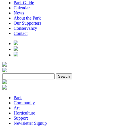
Park Guide
Calendar
News
About the Park
Our Supporters
Conservancy
Contact
Park
Community
Art
Horticulture
Support
Newsletter Signup