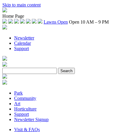
Skip to main content
Home Page
Lawns Open
Open 10 AM – 9 PM
Newsletter
Calendar
Support
Park
Community
Art
Horticulture
Support
Newsletter Signup
Visit & FAQs