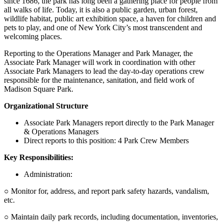
since 1686, the park has long been a gathering place for people from
all walks of life. Today, it is also a public garden, urban forest,
wildlife habitat, public art exhibition space, a haven for children and
pets to play, and one of New York City’s most transcendent and
welcoming places.
Reporting to the Operations Manager and Park Manager, the
Associate Park Manager will work in coordination with other
Associate Park Managers to lead the day-to-day operations crew
responsible for the maintenance, sanitation, and field work of
Madison Square Park.
Organizational Structure
Associate Park Managers report directly to the Park Manager
& Operations Managers
Direct reports to this position: 4 Park Crew Members
Key Responsibilities:
Administration:
○ Monitor for, address, and report park safety hazards, vandalism,
etc.
○ Maintain daily park records, including documentation, inventories,