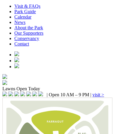
Visit & FAQs
Park Guide
Calendar
News
About the Park
Our Supporters
Conservancy
Contact
Lawns
Open Today
|
Open 10 AM – 9 PM
|
visit >