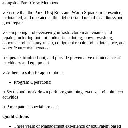
alongside Park Crew Members
○ Ensure that the Park, Dog Run, and Worth Square are presented,
maintained, and operated at the highest standards of cleanliness and
good repair
○ Completing and overseeing infrastructure maintenance and
repairs, including but not limited to: painting, power washing,
concrete and masonry repair, equipment repair and maintenance, and
water feature maintenance.
○ Operate, troubleshoot, and provide preventative maintenance of
machinery and equipment
○ Adhere to safe storage solutions
Program Operations:
○ Set up and break down park programming, events, and volunteer
activities
○ Participate in special projects
Qualifications
Three years of Management experience or equivalent based