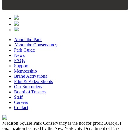
About the Park
About the Conservancy
Park Guide
News
FAQs
Support
Membership
Brand Activations
Film & Video Shoots
Our Supporters
Board of Trustees
Staff
Careers
Contact
Madison Square Park Conservancy is the not-for-profit 501(c)(3)
organization licensed by the New York City Department of Parks