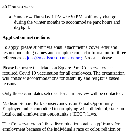
40 Hours a week
Sunday – Thursday 1 PM – 9:30 PM, shift may change
during the winter months to accommodate park hours and
daylight.
Application instructions
To apply, please submit via email attachment a cover letter and
resume including names and complete contact information for three
references to
jobs@madisonsquarepark.org
. No calls please.
Please be aware that Madison Square Park Conservancy has
required Covid 19 vaccination for all employees. The organization
will consider accommodations for disability and religious-based
reasons.
Only those candidates selected for an interview will be contacted.
Madison Square Park Conservancy is an Equal Opportunity
Employer and is committed to complying with all federal, state and
local equal employment opportunity (“EEO”) laws.
The Conservancy prohibits discrimination against applicants for
employment because of the individual’s race or color, religion or