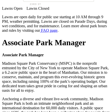
Lawns Open
Lawns Closed
Lawns are open daily for public use starting at 10 AM through 9
PM, weather permitting. Lawns are closed on Parade Days, during
wet conditions, and for maintenance. Learn more about park hours
and rules by visiting our
FAQ page
.
Associate Park Manager
Associate Park Manager
Madison Square Park Conservancy (MSPC) is the nonprofit
entrusted by the City of New York to operate Madison Square Park,
a 6.2-acre public space in the heart of Manhattan. Our mission is to
conserve, maintain, and program this ever-evolving historic green
space, including raising 100% of the park’s operating budget. Our
dedicated team takes great pride in caring for and shaping an urban
oasis for all to enjoy.
Anchoring a diverse and vibrant live-work community, Madison
Square Park is both an intimate neighborhood park and an
international destination for 60,000 daily visitors. A public space