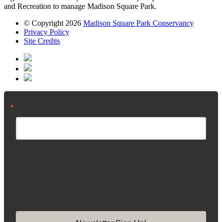
and Recreation to manage Madison Square Park.
© Copyright 2026
Madison Square Park Conservancy
Privacy Policy
Site Credits
Email
By submitting this form, you are consenting to receive marketing emails from:
Madison Square Park Conservancy, 11 Madison Ave, 15th Floor, New York,
NY, 10010, US, https://madisonsquarepark.org/. You can revoke your consent
to receive emails at any time by using the SafeUnsubscribe® link, found at the
bottom of every email.
Emails are serviced by Constant Contact.
Our Privacy
Policy.