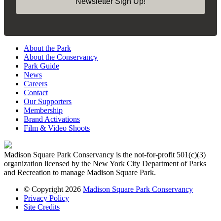
Newsletter Sign Up!
About the Park
About the Conservancy
Park Guide
News
Careers
Contact
Our Supporters
Membership
Brand Activations
Film & Video Shoots
Madison Square Park Conservancy is the not-for-profit 501(c)(3)
organization licensed by the New York City Department of Parks
and Recreation to manage Madison Square Park.
© Copyright 2026
Madison Square Park Conservancy
Privacy Policy
Site Credits