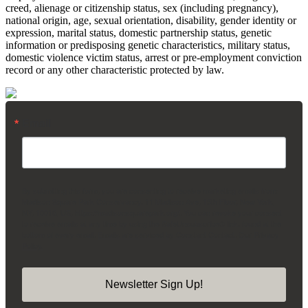
creed, alienage or citizenship status, sex (including pregnancy),
national origin, age, sexual orientation, disability, gender identity or
expression, marital status, domestic partnership status, genetic
information or predisposing genetic characteristics, military status,
domestic violence victim status, arrest or pre-employment conviction
record or any other characteristic protected by law.
Email
By submitting this form, you are consenting to receive marketing emails from:
Madison Square Park Conservancy, 11 Madison Ave, 15th Floor, New York,
NY, 10010, US, https://madisonsquarepark.org/. You can revoke your consent
to receive emails at any time by using the SafeUnsubscribe® link, found at the
bottom of every email.
Emails are serviced by Constant Contact.
Our Privacy
Policy.
Newsletter Sign Up!