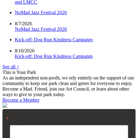
and LMCC
NoMad Jazz Festival 2026
8/7/2026
NoMad Jazz Festival 2026
Kick-off: Dog Run Kindness Campaign
8/10/2026
Kick-off: Dog Run Kindness Campaign
See all >
This is Your Park
As an independent non-profit, we rely entirely on the support of our
community to keep our park clean and green for everyone to enjoy.
Become a Mad. Friend, join our Art Council, or learn about other
ways to give to your park today.
Become a Member
Email