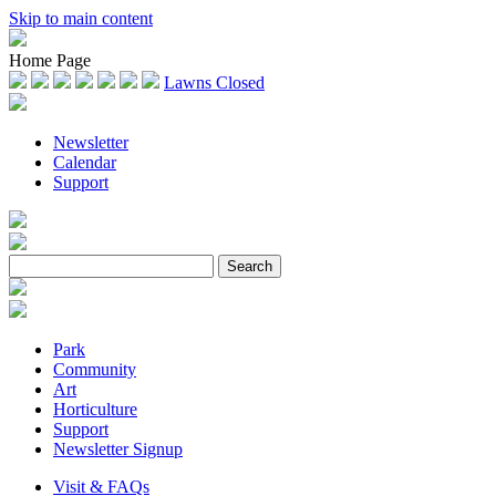
Skip to main content
Home Page
Lawns Closed
Newsletter
Calendar
Support
Park
Community
Art
Horticulture
Support
Newsletter Signup
Visit & FAQs