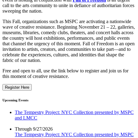
call to the arts community to unite in defiance of authoritarian forces
sweeping the nation.
This Fall, organizations such as MSPC are activating a nationwide
wave of creative resistance. Beginning November 21 – 22, galleries,
museums, libraries, comedy clubs, theaters, and concert halls across
the country will host exhibitions, performances, and public events
that channel the urgency of this moment. Fall of Freedom is an open
invitation to artists, creators, and communities to take part—and to
celebrate the experiences, cultures, and identities that shape the
fabric of our nation.
Free and open to all, use the link below to register and join us for
this moment of creative resistance.
Register Here
Upcoming Events
The Tempestry Project: NYC Collection presented by MSPC
and LMCC
Through 9/27/2026
The Tempestry Project: NYC Collection presented by MSPC