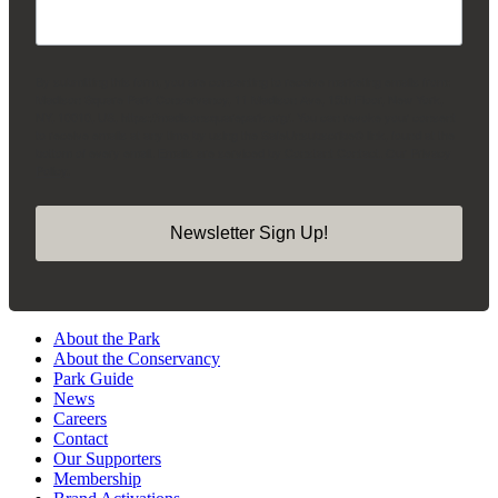
By submitting this form, you are consenting to receive marketing emails from:
Madison Square Park Conservancy, 11 Madison Ave, 15th Floor, New York,
NY, 10010, US, https://madisonsquarepark.org/. You can revoke your consent
to receive emails at any time by using the SafeUnsubscribe® link, found at the
bottom of every email.
Emails are serviced by Constant Contact.
Our Privacy
Policy.
Newsletter Sign Up!
About the Park
About the Conservancy
Park Guide
News
Careers
Contact
Our Supporters
Membership