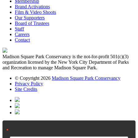
Membership
Brand Activations
Film & Video Shoots
Our Supporters
Board of Trustees
Staff
Careers
Contact
Madison Square Park Conservancy is the not-for-profit 501(c)(3)
organization licensed by the New York City Department of Parks
and Recreation to manage Madison Square Park.
© Copyright 2026
Madison Square Park Conservancy
Privacy Policy
Site Credits
Email