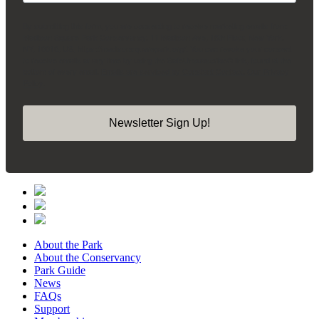
By submitting this form, you are consenting to receive marketing emails from:
Madison Square Park Conservancy, 11 Madison Ave, 15th Floor, New York,
NY, 10010, US, https://madisonsquarepark.org/. You can revoke your consent
to receive emails at any time by using the SafeUnsubscribe® link, found at the
bottom of every email.
Emails are serviced by Constant Contact.
Our Privacy
Policy.
Newsletter Sign Up!
About the Park
About the Conservancy
Park Guide
News
FAQs
Support