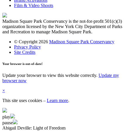
Brand Activations
Film & Video Shoots
Madison Square Park Conservancy is the not-for-profit 501(c)(3)
organization licensed by the New York City Department of Parks
and Recreation to manage Madison Square Park.
© Copyright 2026
Madison Square Park Conservancy
Privacy Policy
Site Credits
Your browser is out-of-date!
Update your browser to view this website correctly.
Update my
browser now
×
This site uses cookies
–
Learn more
.
play
pause
Abigail Deville: Light of Freedom