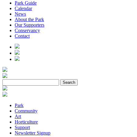
Park Guide
Calendar
News
About the Park
Our Supporters
Conservancy
Contact
Park
Community
Art
Horticulture
Support
Newsletter Signup