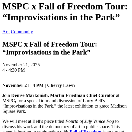
MSPC x Fall of Freedom Tour:
“Improvisations in the Park”
Art
,
Community
MSPC x Fall of Freedom Tour:
“Improvisations in the Park”
November 21, 2025
4 - 4:30 PM
November 21 | 4 PM | Cherry Lawn
Join
Denise Markonish, Martin Friedman Chief Curator
at
MSPC
,
for a special tour and discussion of Larry Bell’s
“Improvisations in the Park,” the latest exhibition to grace Madison
Square Park.
We will meet at Bell’s piece titled
Fourth of July Venice Fog
to
discuss his work and the democracy of art in public space. This
event is hosting in conjunction with
Fall of Freedom
is an urgent