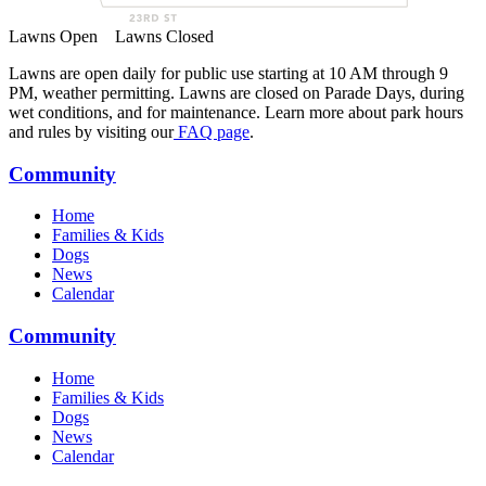
Lawns Open
Lawns Closed
Lawns are open daily for public use starting at 10 AM through 9
PM, weather permitting. Lawns are closed on Parade Days, during
wet conditions, and for maintenance. Learn more about park hours
and rules by visiting our
FAQ page
.
Community
Home
Families & Kids
Dogs
News
Calendar
Community
Home
Families & Kids
Dogs
News
Calendar