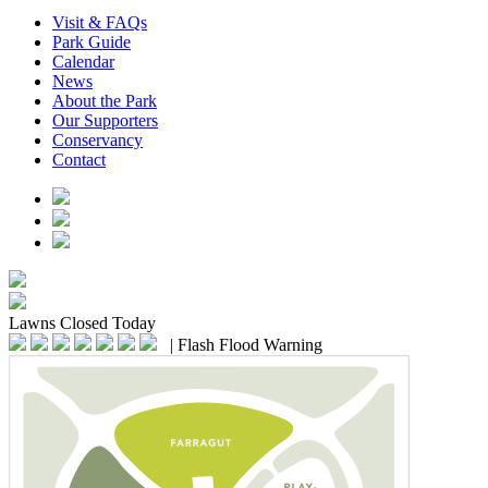
Visit & FAQs
Park Guide
Calendar
News
About the Park
Our Supporters
Conservancy
Contact
Lawns
Closed Today
|
Flash Flood Warning